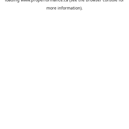
more information).