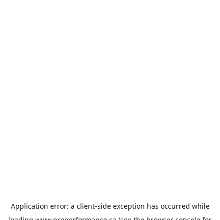
Application error: a
client
-side exception has occurred while
loading
www.properformance.ca
(see the
browser console
for