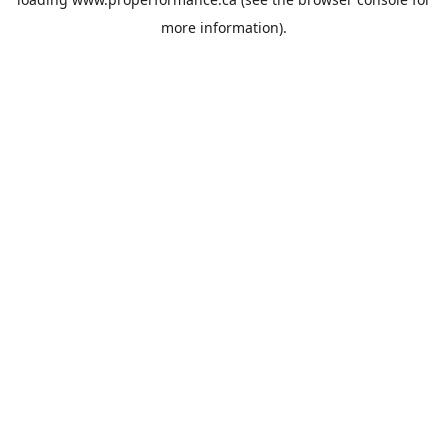
more information).