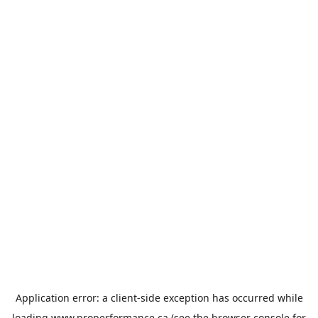
Application error: a
client
-side exception has occurred while
loading
www.properformance.ca
(see the
browser console
for