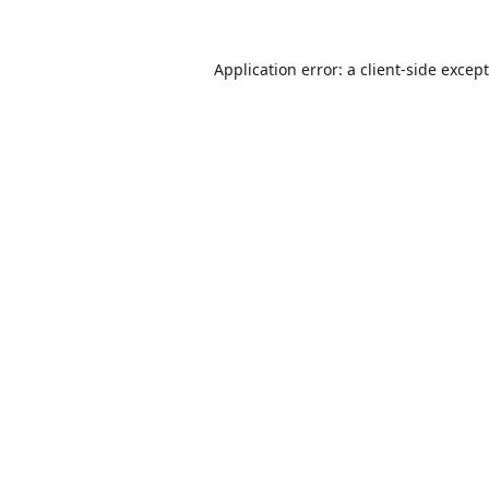
Application error: a
client
-side excep