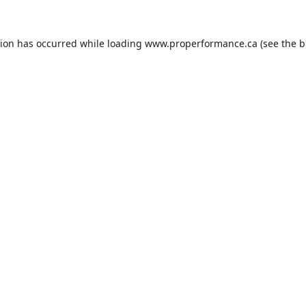
tion has occurred while loading
www.properformance.ca
(see the
b