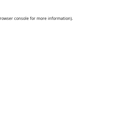
rowser console
for more information).