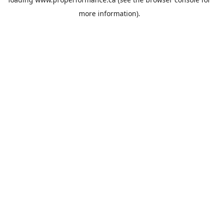
more information).