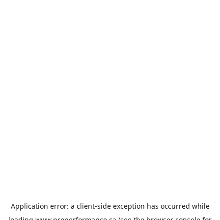
Application error: a
client
-side exception has occurred while
loading
www.properformance.ca
(see the
browser console
for