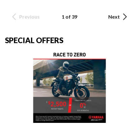
Previous
1 of 39
Next
SPECIAL OFFERS