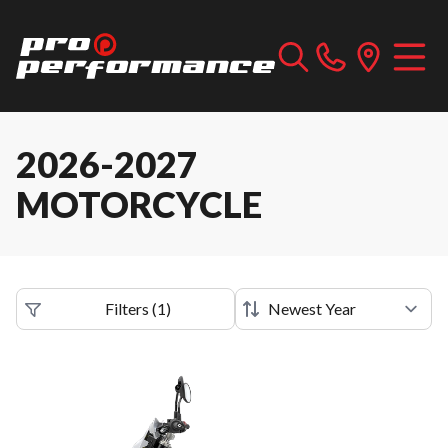
2026-2027
MOTORCYCLE
Filters
(
1
)