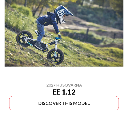
2027 HUSQVARNA
EE 1.12
DISCOVER THIS MODEL