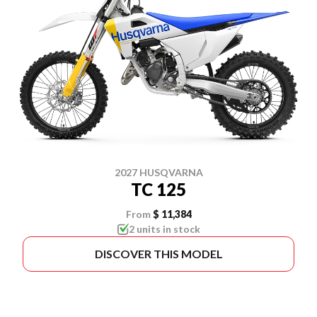
2027 HUSQVARNA
TC 125
From
$ 11,384
2 units in stock
DISCOVER THIS MODEL