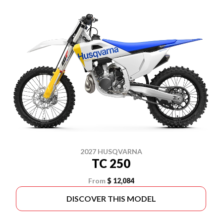
2027 HUSQVARNA
TC 250
From
$ 12,084
DISCOVER THIS MODEL