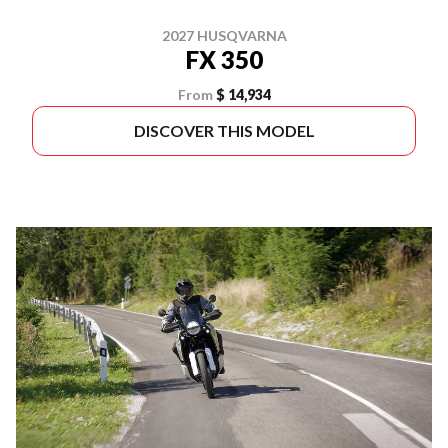
2027 HUSQVARNA
FX 350
From
$ 14,934
DISCOVER THIS MODEL