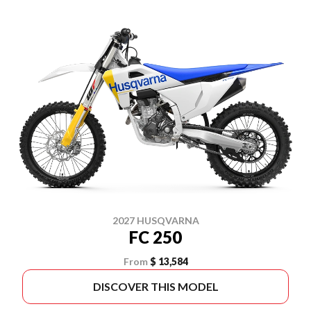
2027 HUSQVARNA
FC 250
From
$ 13,584
DISCOVER THIS MODEL