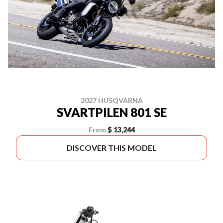
2027 HUSQVARNA
SVARTPILEN 801 SE
From
$ 13,244
DISCOVER THIS MODEL