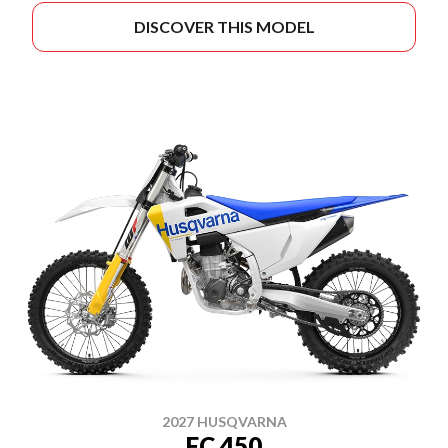
DISCOVER THIS MODEL
2027 HUSQVARNA
FC 450