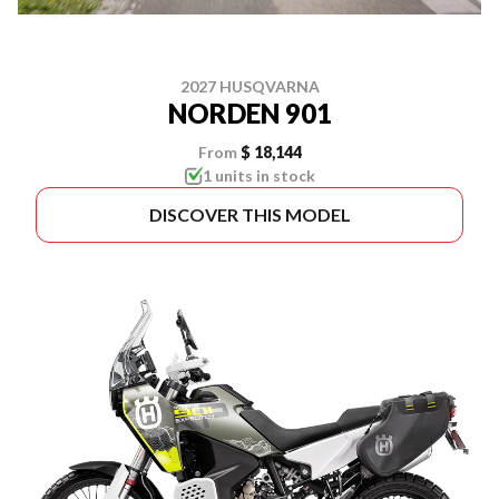
2027 HUSQVARNA
NORDEN 901
From
$ 18,144
1 units in stock
DISCOVER THIS MODEL