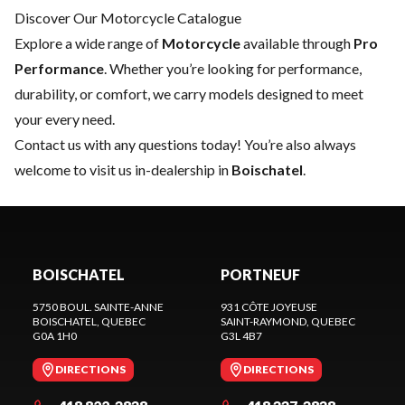
Discover Our Motorcycle Catalogue
Explore a wide range of
Motorcycle
available through
Pro
Performance
. Whether you’re looking for performance,
durability, or comfort, we carry models designed to meet
your every need.
Contact us
with any questions today! You’re also always
welcome to visit us in-dealership in
Boischatel
.
BOISCHATEL
PORTNEUF
5750 BOUL. SAINTE-ANNE
931 CÔTE JOYEUSE
BOISCHATEL
, QUEBEC
SAINT-RAYMOND
, QUEBEC
G0A 1H0
G3L 4B7
DIRECTIONS
DIRECTIONS