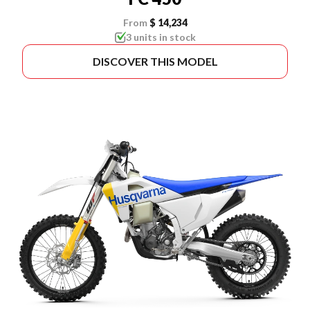
From
$ 14,234
3 units in stock
DISCOVER THIS MODEL