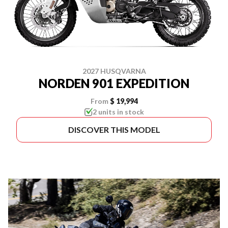
2027 HUSQVARNA
NORDEN 901 EXPEDITION
From
$ 19,994
2 units in stock
DISCOVER THIS MODEL