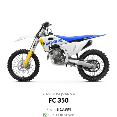
2027 HUSQVARNA
FC 350
From
$ 13,984
1 units in stock