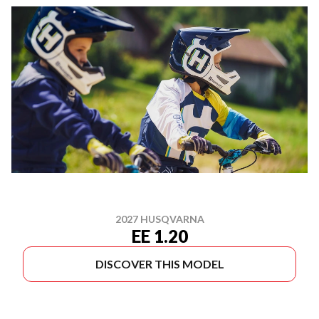
2027 HUSQVARNA
EE 1.20
DISCOVER THIS MODEL