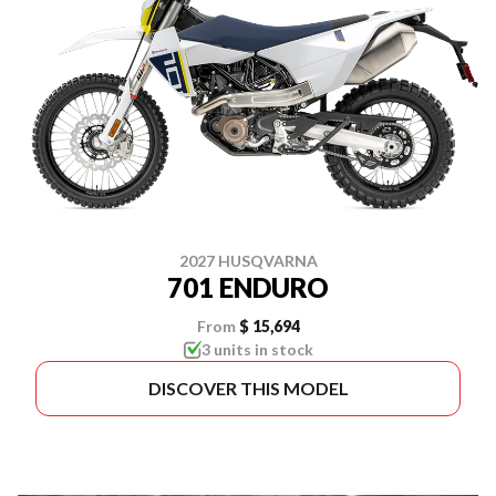
2027 HUSQVARNA
701 ENDURO
From
$ 15,694
3 units in stock
DISCOVER THIS MODEL