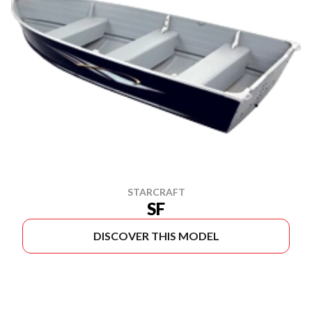
STARCRAFT
SF
DISCOVER THIS MODEL