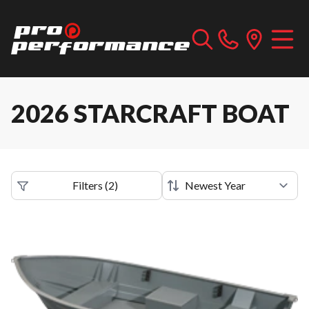
2026 STARCRAFT BOAT
Filters
(
2
)