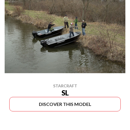
STARCRAFT
SL
DISCOVER THIS MODEL