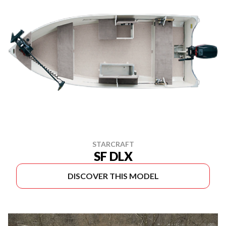
STARCRAFT
SF DLX
DISCOVER THIS MODEL