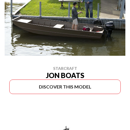
STARCRAFT
JON BOATS
DISCOVER THIS MODEL