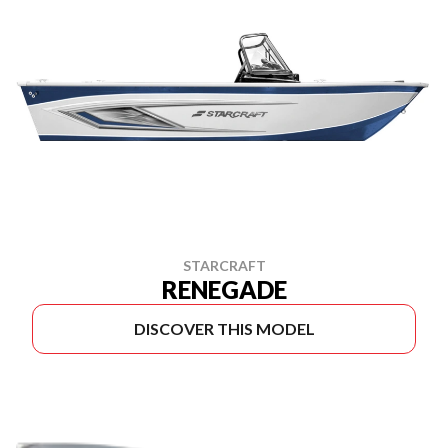
STARCRAFT
RENEGADE
DISCOVER THIS MODEL