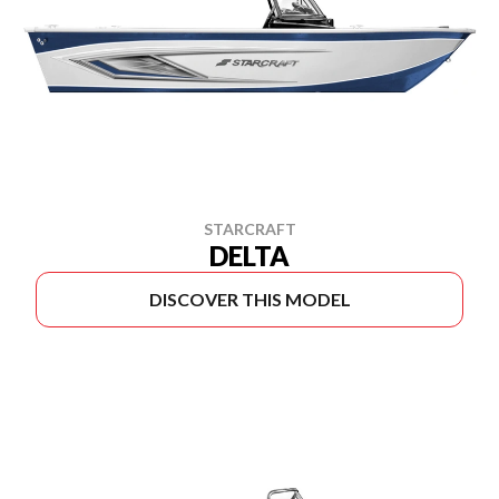
STARCRAFT
DELTA
DISCOVER THIS MODEL