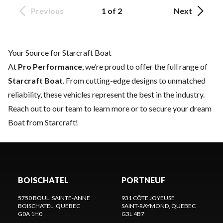
Previous
1 of 2
Next
Your Source for Starcraft Boat
At
Pro Performance
, we’re proud to offer the full range of
Starcraft Boat
. From cutting-edge designs to unmatched
reliability, these vehicles represent the best in the industry.
Reach out to our team
to learn more or to secure your dream
Boat from Starcraft!
BOISCHATEL
PORTNEUF
5750 BOUL. SAINTE-ANNE
931 CÔTE JOYEUSE
BOISCHATEL
, QUEBEC
SAINT-RAYMOND
, QUEBEC
G0A 1H0
G3L 4B7