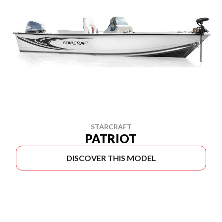
STARCRAFT
PATRIOT
DISCOVER THIS MODEL