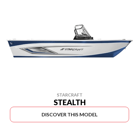
STARCRAFT
STEALTH
DISCOVER THIS MODEL