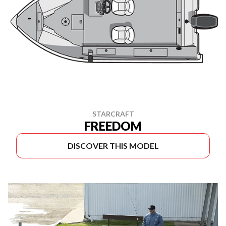
STARCRAFT
FREEDOM
DISCOVER THIS MODEL