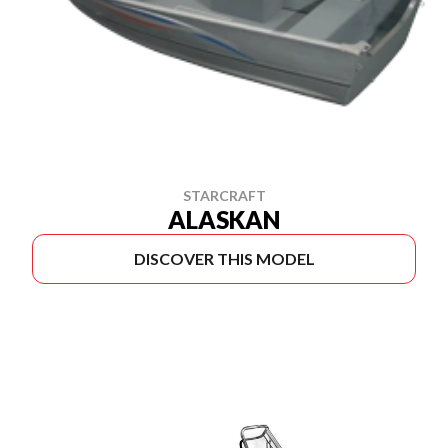
STARCRAFT
ALASKAN
DISCOVER THIS MODEL