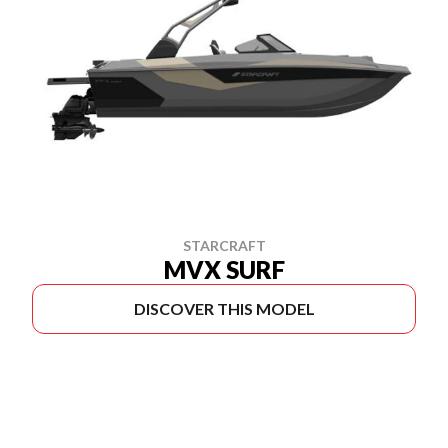
STARCRAFT
MVX SURF
DISCOVER THIS MODEL