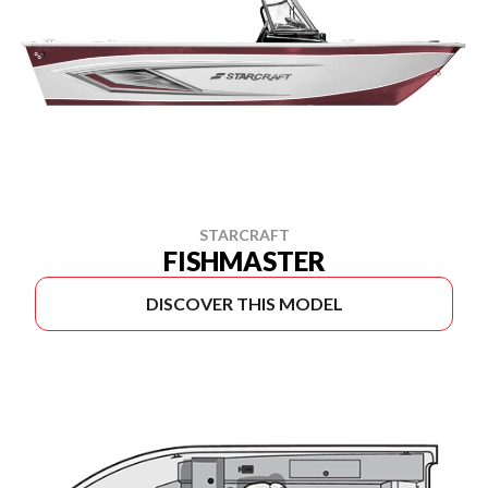
STARCRAFT
FISHMASTER
DISCOVER THIS MODEL