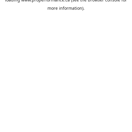
more information).