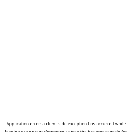
Application error: a
client
-side exception has occurred while
loading
www.properformance.ca
(see the
browser console
for