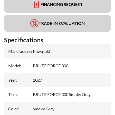
FINANCING REQUEST
TRADE-IN EVALUATION
Specifications
Manufacturer
:
Kawasaki
Model
:
BRUTE FORCE 300
Year
:
2027
Trim
:
BRUTE FORCE 300 Smoky Gray
Color
:
Smoky Gray