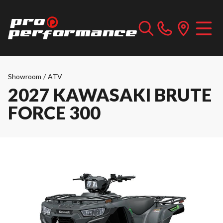
Showroom
/
ATV
2027 KAWASAKI BRUTE
FORCE 300