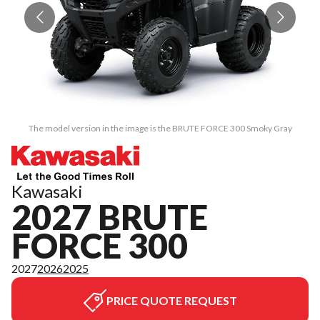
The model version in the image is the BRUTE FORCE 300 Smoky Gray
Kawasaki
2027 BRUTE
FORCE 300
2027
2026
2025
PRICE QUOTE REQUEST