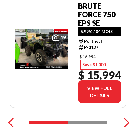
BRUTE
FORCE 750
EPS SE
5.99% / 84 MOIS
19
Portneuf
P-3127
$ 16,994
Save $1,000
$ 15,994
VIEW FULL
DETAILS