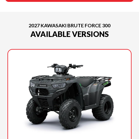
2027 KAWASAKI BRUTE FORCE 300
AVAILABLE VERSIONS