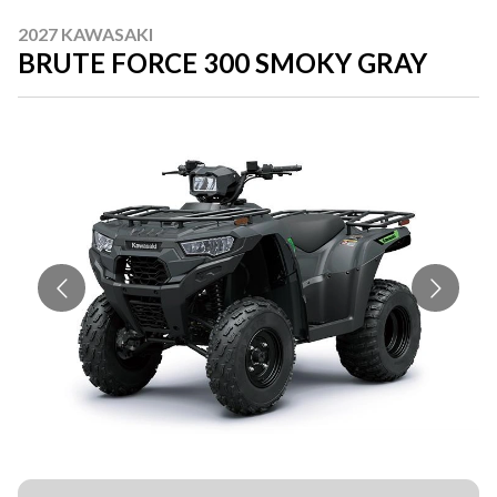
2027 KAWASAKI
BRUTE FORCE 300 SMOKY GRAY