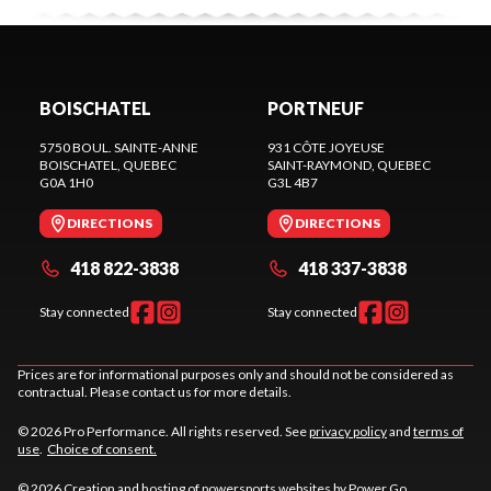
BOISCHATEL
PORTNEUF
5750 BOUL. SAINTE-ANNE
931 CÔTE JOYEUSE
BOISCHATEL
, QUEBEC
SAINT-RAYMOND
, QUEBEC
G0A 1H0
G3L 4B7
DIRECTIONS
DIRECTIONS
418 822-3838
418 337-3838
Stay connected
Stay connected
Prices are for informational purposes only and should not be considered as
contractual. Please contact us for more details.
© 2026 Pro Performance. All rights reserved. See
privacy policy
and
terms of
use
.
Choice of consent.
© 2026 Creation and hosting of
powersports websites by Power Go
.