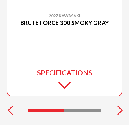
2027 KAWASAKI
BRUTE FORCE 300 SMOKY GRAY
SPECIFICATIONS