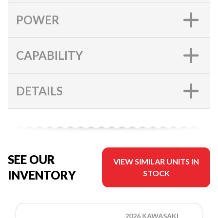
POWER
CAPABILITY
DETAILS
SEE OUR
VIEW SIMILAR UNITS IN
INVENTORY
STOCK
2026 KAWASAKI