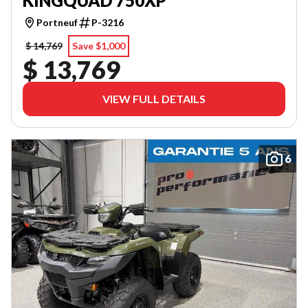
KINGQUAD 750XP
Portneuf
P-3216
$ 14,769
Save $1,000
$ 13,769
VIEW FULL DETAILS
6