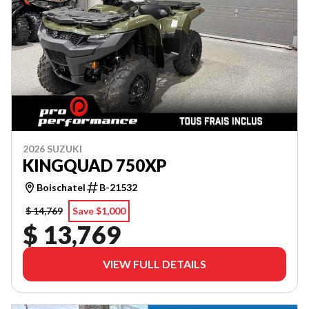
2026 SUZUKI
KINGQUAD 750XP
Boischatel
B-21532
$ 14,769
Save $1,000
$ 13,769
VIEW FULL DETAILS