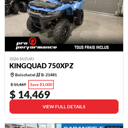
2026 SUZUKI
KINGQUAD 750XPZ
Boischatel
B-21481
$ 15,469
Save $1,000
$ 14,469
VIEW FULL DETAILS