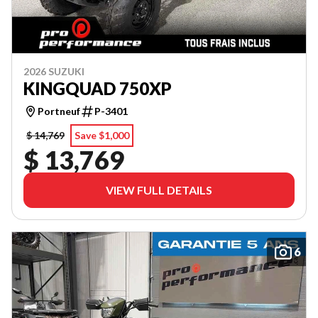
2026 SUZUKI
KINGQUAD 750XP
Portneuf
P-3401
$ 14,769
Save $1,000
$ 13,769
VIEW FULL DETAILS
6