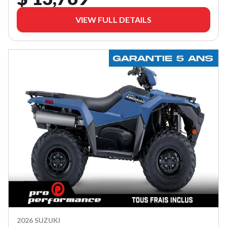
VIEW FULL DETAILS
2026 SUZUKI