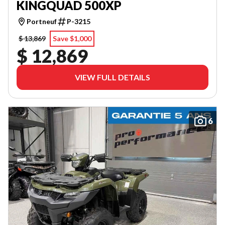
KINGQUAD 500XP
Portneuf
P-3215
$ 13,869
Save $1,000
$ 12,869
VIEW FULL DETAILS
6