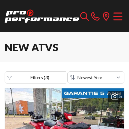
NEW ATVS
Filters
(
3
)
5