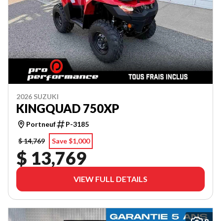
2026 SUZUKI
KINGQUAD 750XP
Portneuf
P-3185
$ 14,769
Save $1,000
$ 13,769
VIEW FULL DETAILS