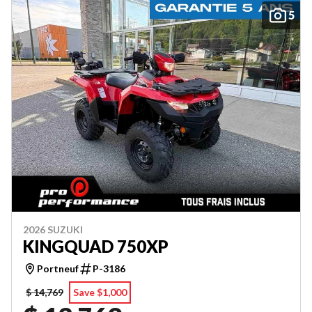
5
2026 SUZUKI
KINGQUAD 750XP
Portneuf
P-3186
$ 14,769
Save $1,000