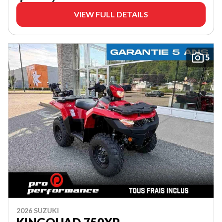
VIEW FULL DETAILS
5
2026 SUZUKI