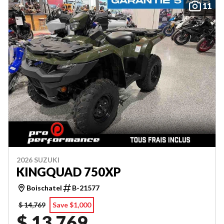
11
2026 SUZUKI
KINGQUAD 750XP
Boischatel
B-21577
$ 14,769
Save $1,000
$ 13,769