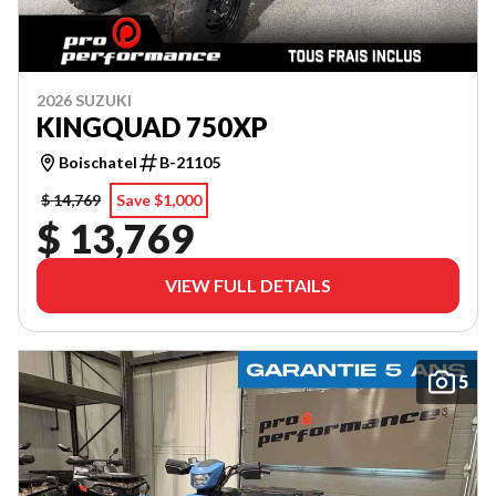
2026 SUZUKI
KINGQUAD 750XP
Boischatel
B-21105
$ 14,769
Save $1,000
$ 13,769
VIEW FULL DETAILS
5