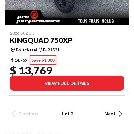
2026 SUZUKI
KINGQUAD 750XP
Boischatel
B-21531
$ 14,769
Save $1,000
$ 13,769
VIEW FULL DETAILS
Previous
1 of 2
Next