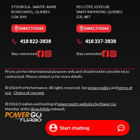
5750 BOUL. SAINTE-ANNE
931 CÔTE JOYEUSE
BOISCHATEL
, QUEBEC
SAINT-RAYMOND
, QUEBEC
G0A 1H0
G3L 4B7
DIRECTIONS
DIRECTIONS
418 822-3838
418 337-3838
Stay connected
Stay connected
Prices are for informational purposes only and should not be considered as
contractual. Please contact us for more details.
© 2026 Pro Performance. All rights reserved. See
privacy policy
and
terms of
use
.
Choice of consent.
© 2026 Creation and hosting of
powersports websites by Power Go
.
Member of the
Shop A Ride
network.