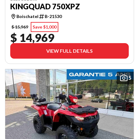
KINGQUAD 750XPZ
Boischatel
B-21530
$ 15,969
Save $1,000
$ 14,969
VIEW FULL DETAILS
5