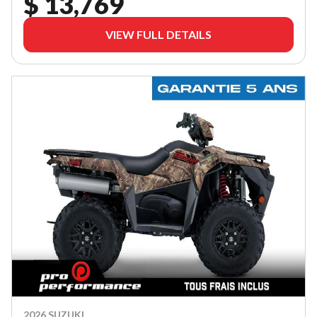
$ 13,769
VIEW FULL DETAILS
2026 SUZUKI