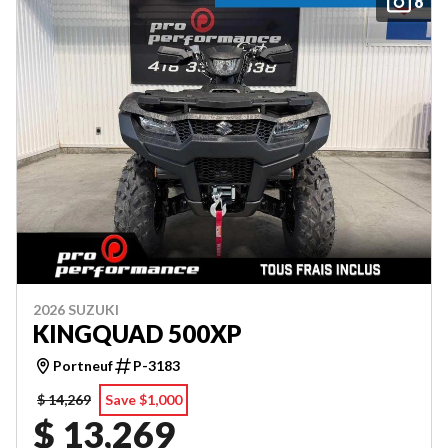
8
2026 SUZUKI
KINGQUAD 500XP
Portneuf
P-3183
$ 14,269
Save $1,000
$ 13,269