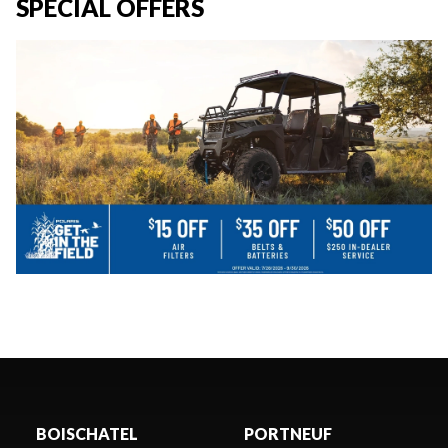
SPECIAL OFFERS
BOISCHATEL
PORTNEUF