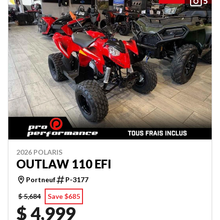
5
2026 POLARIS
OUTLAW 110 EFI
Portneuf
P-3177
$ 5,684
Save $685
$ 4,999