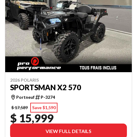
2026 POLARIS
SPORTSMAN X2 570
Portneuf
P-3274
$ 17,589
Save $1,590
$ 15,999
VIEW FULL DETAILS