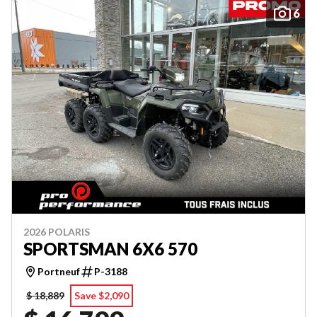
6
2026 POLARIS
SPORTSMAN 6X6 570
Portneuf
P-3188
$ 18,889
Save $2,090