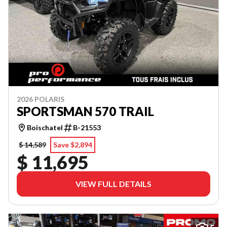
2026 POLARIS
SPORTSMAN 570 TRAIL
Boischatel
B-21553
$ 14,589
Save $2,894
$ 11,695
VIEW FULL DETAILS