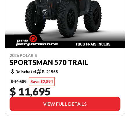
2026 POLARIS
SPORTSMAN 570 TRAIL
Boischatel
B-21558
$ 14,589
Save $2,894
$ 11,695
VIEW FULL DETAILS