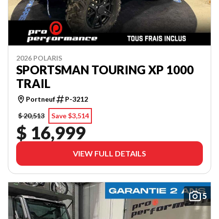
2026 POLARIS
SPORTSMAN TOURING XP 1000
TRAIL
Portneuf
P-3212
$ 20,513
Save $3,514
$ 16,999
VIEW FULL DETAILS
5