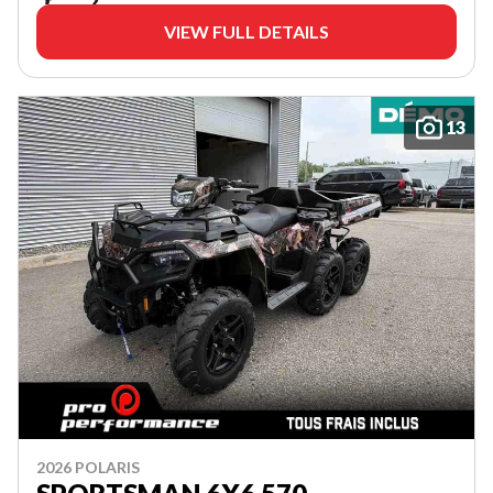
VIEW FULL DETAILS
13
2026 POLARIS