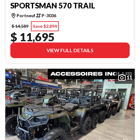
SPORTSMAN 570 TRAIL
Portneuf
P-3036
$ 14,589
Save $2,894
$ 11,695
VIEW FULL DETAILS
11