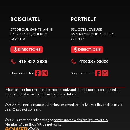
BOISCHATEL
PORTNEUF
5750 BOUL. SAINTE-ANNE
931 CÔTE JOYEUSE
BOISCHATEL
, QUEBEC
SAINT-RAYMOND
, QUEBEC
G0A 1H0
G3L 4B7
DIRECTIONS
DIRECTIONS
418 822-3838
418 337-3838
Stay connected
Stay connected
Prices are for informational purposes only and should not be considered as
contractual. Please contact us for more details.
© 2026 Pro Performance. All rights reserved. See
privacy policy
and
terms of
use
.
Choice of consent.
© 2026 Creation and hosting of
powersports websites by Power Go
.
Member of the
Shop A Ride
network.