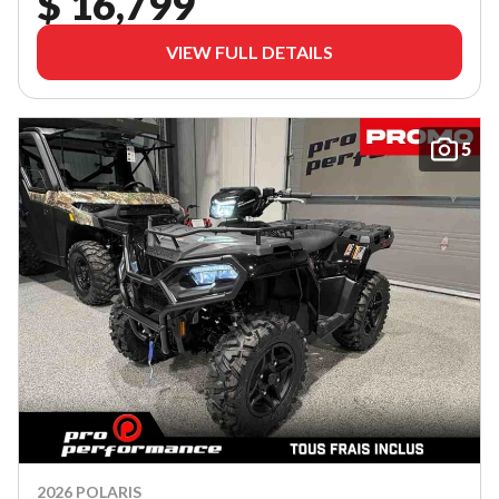
$ 16,799
VIEW FULL DETAILS
5
2026 POLARIS