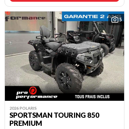
5
2026 POLARIS
SPORTSMAN TOURING 850
PREMIUM