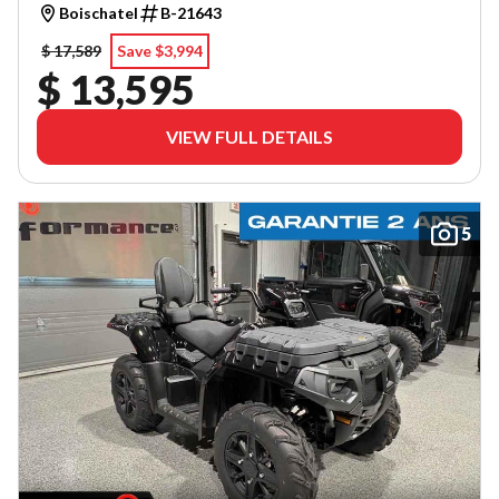
Boischatel
B-21643
$ 17,589
Save $3,994
$ 13,595
VIEW FULL DETAILS
5