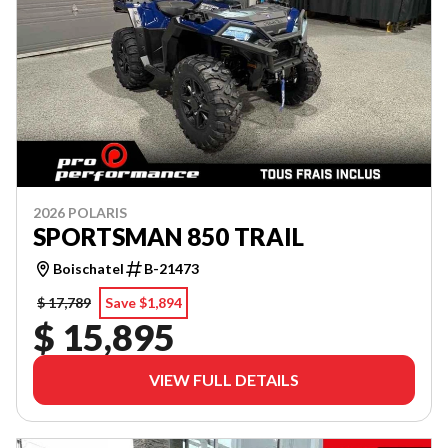
2026 POLARIS
SPORTSMAN 850 TRAIL
Boischatel
B-21473
$ 17,789
Save $1,894
$ 15,895
VIEW FULL DETAILS