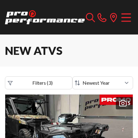
NEW ATVS
Filters
(
3
)
5