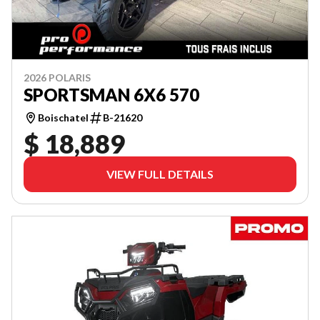
2026 POLARIS
SPORTSMAN 6X6 570
Boischatel
B-21620
$ 18,889
VIEW FULL DETAILS