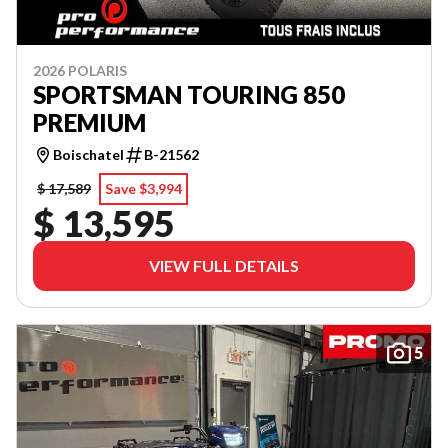
2026 POLARIS
SPORTSMAN TOURING 850
PREMIUM
Boischatel
B-21562
$ 17,589
Save $3,994
$ 13,595
VIEW FULL DETAILS
5