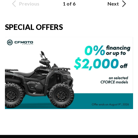
Previous
1 of 6
Next
SPECIAL OFFERS