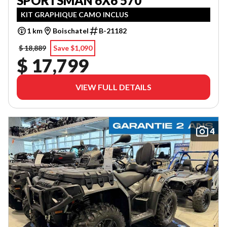
SPORTSMAN 6X6 570
KIT GRAPHIQUE CAMO INCLUS
1 km
Boischatel
B-21182
$ 18,889
Save $1,090
$ 17,799
VIEW FULL DETAILS
4