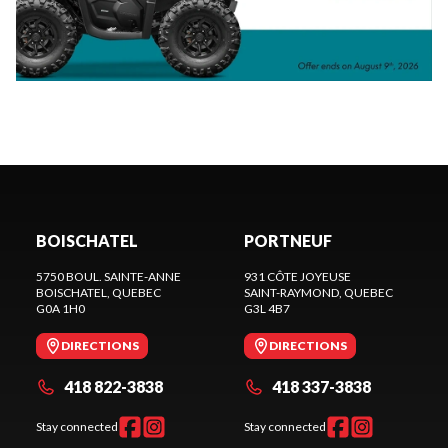
BOISCHATEL
PORTNEUF
5750 BOUL. SAINTE-ANNE
931 CÔTE JOYEUSE
BOISCHATEL
, QUEBEC
SAINT-RAYMOND
, QUEBEC
G0A 1H0
G3L 4B7
DIRECTIONS
DIRECTIONS
418 822-3838
418 337-3838
Stay connected
Stay connected