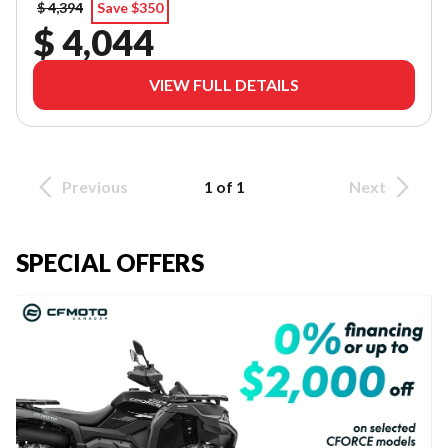
$ 4,394
Save $350
$ 4,044
VIEW FULL DETAILS
Previous
1 of 1
Next
SPECIAL OFFERS