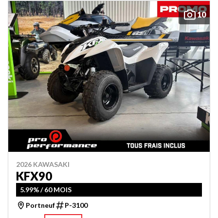
10
2026 KAWASAKI
KFX90
5.99% / 60 MOIS
Portneuf
P-3100