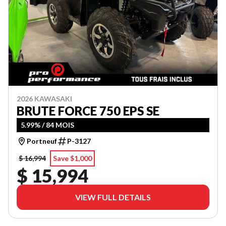
2026 KAWASAKI
BRUTE FORCE 750 EPS SE
5.99% / 84 MOIS
Portneuf
P-3127
$ 16,994
Save $1,000
$ 15,994
VIEW FULL DETAILS