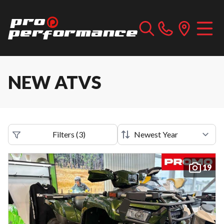
NEW ATVS
Filters
(
3
)
19