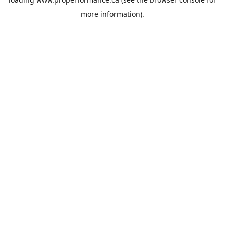
more information).