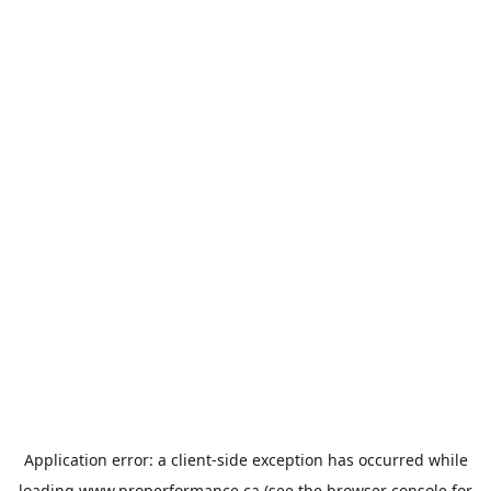
Application error: a
client
-side exception has occurred while
loading
www.properformance.ca
(see the
browser console
for