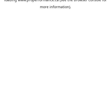
more information).