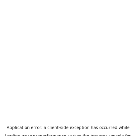
Application error: a
client
-side exception has occurred while
loading
www.properformance.ca
(see the
browser console
for