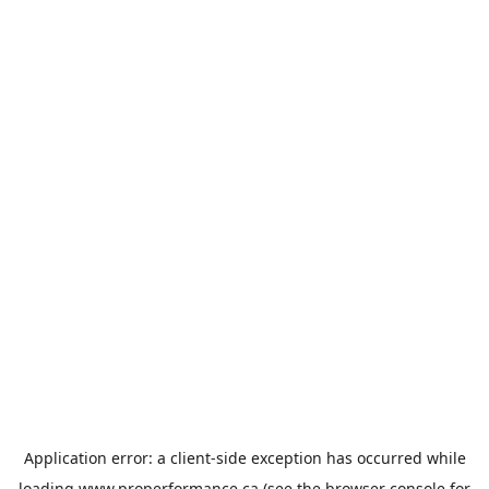
Application error: a
client
-side exception has occurred while
loading
www.properformance.ca
(see the
browser console
for