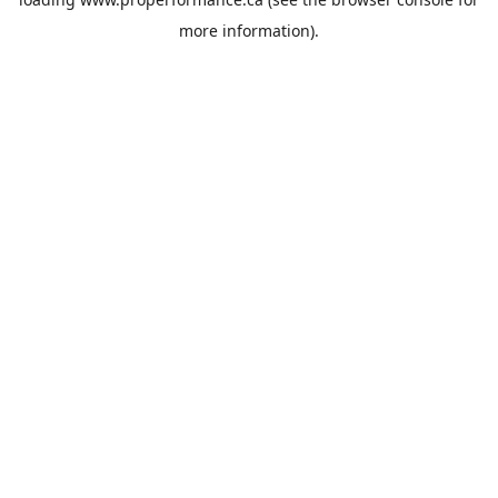
more information).