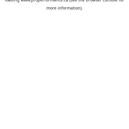
more information).