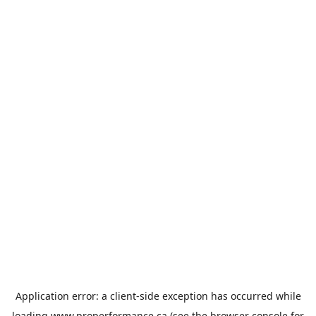
Application error: a
client
-side exception has occurred while
loading
www.properformance.ca
(see the
browser console
for