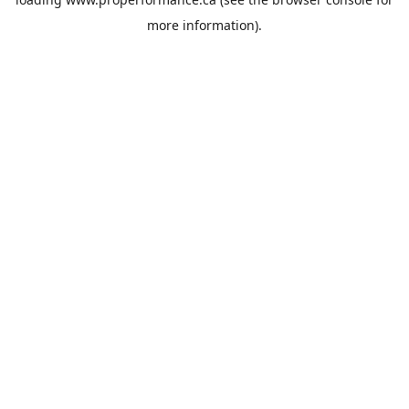
more information).