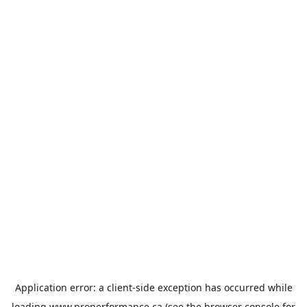
Application error: a
client
-side exception has occurred while
loading
www.properformance.ca
(see the
browser console
for