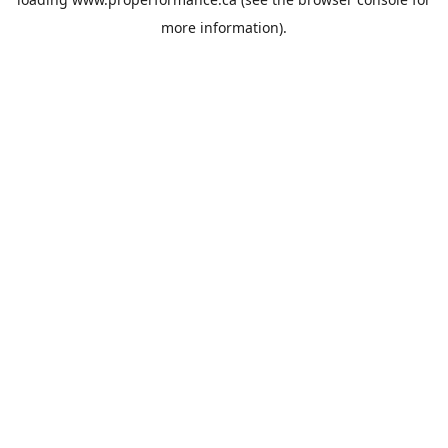
more information).