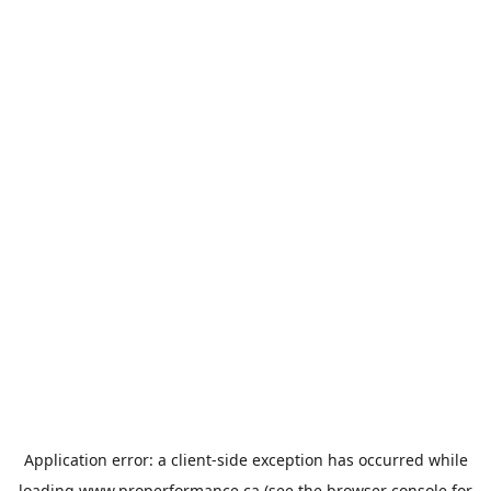
Application error: a
client
-side exception has occurred while
loading
www.properformance.ca
(see the
browser console
for