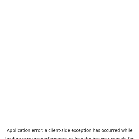
Application error: a
client
-side exception has occurred while
loading
www.properformance.ca
(see the
browser console
for