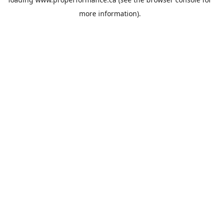
more information).