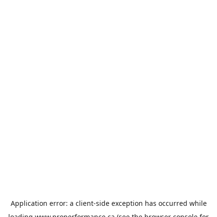
Application error: a
client
-side exception has occurred while
loading
www.properformance.ca
(see the
browser console
for