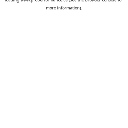
more information).