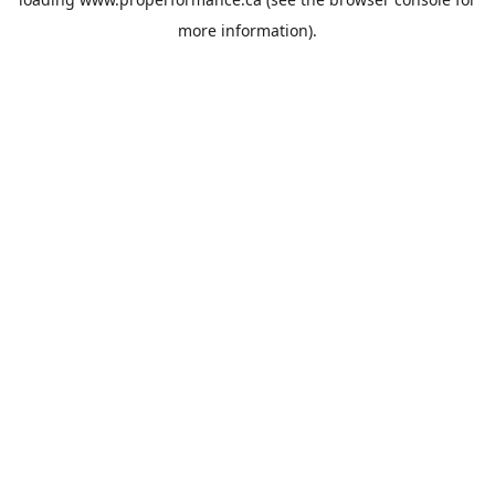
more information).