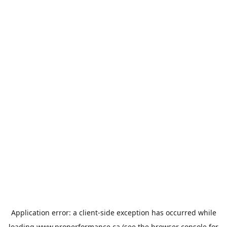
Application error: a
client
-side exception has occurred while
loading
www.properformance.ca
(see the
browser console
for