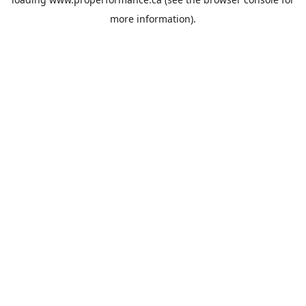
more information).