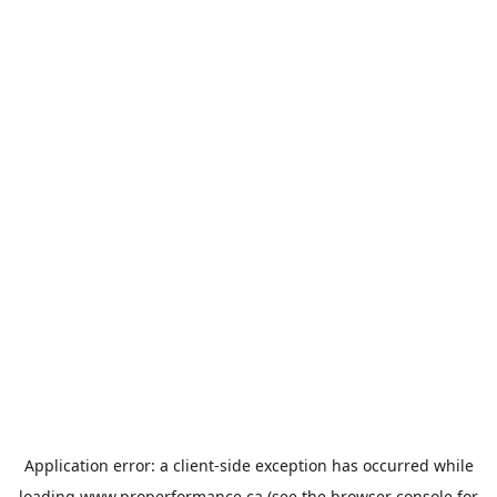
Application error: a
client
-side exception has occurred while
loading
www.properformance.ca
(see the
browser console
for