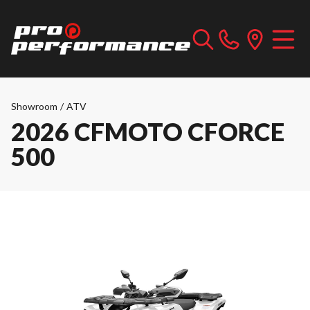
Showroom
/
ATV
2026 CFMOTO CFORCE
500