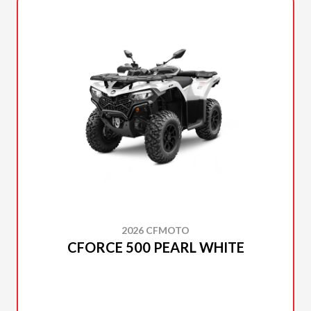
2026 CFMOTO
CFORCE 500 PEARL WHITE