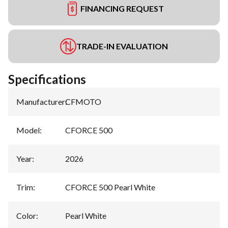
FINANCING REQUEST
TRADE-IN EVALUATION
Specifications
Manufacturer
:
CFMOTO
Model
:
CFORCE 500
Year
:
2026
Trim
:
CFORCE 500 Pearl White
Color
:
Pearl White