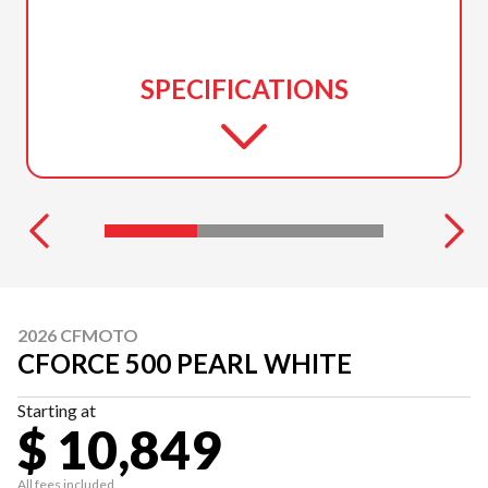
SPECIFICATIONS
2026 CFMOTO
CFORCE 500 PEARL WHITE
Starting at
$ 10,849
All fees included