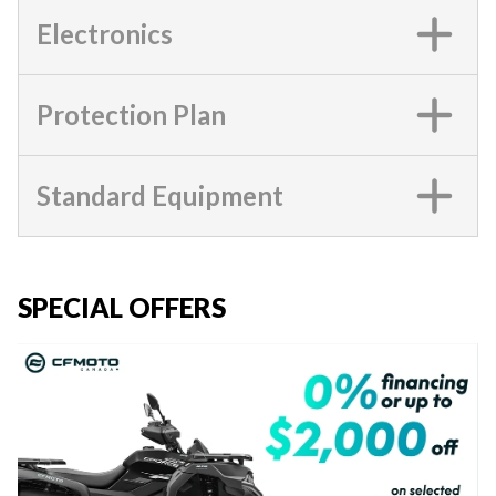
Electronics
Protection Plan
Standard Equipment
SPECIAL OFFERS