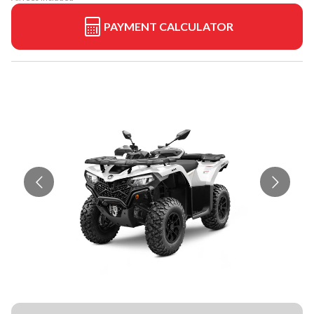
PAYMENT CALCULATOR