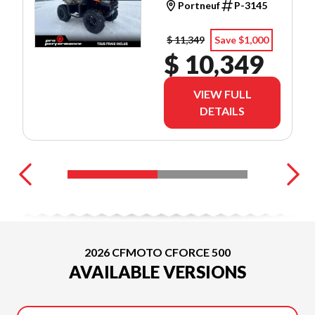
Portneuf
P-3145
$ 11,349
Save $1,000
$ 10,349
VIEW FULL
DETAILS
2026 CFMOTO CFORCE 500
AVAILABLE VERSIONS