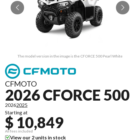
The model version in the image is the CFORCE 500 Pearl White
CFMOTO
2026 CFORCE 500
2026
2025
Starting at
$ 10,849
All fees included
View our 2 units in stock