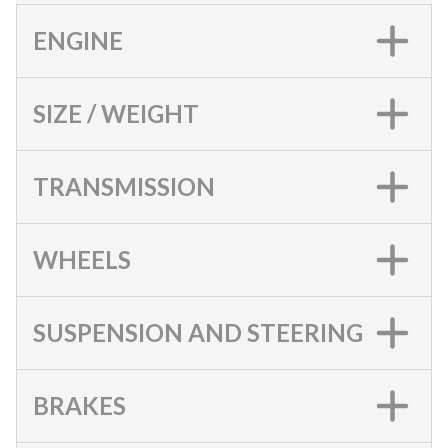
ENGINE
SIZE / WEIGHT
TRANSMISSION
WHEELS
SUSPENSION AND STEERING
BRAKES