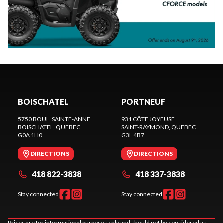
BOISCHATEL
PORTNEUF
5750 BOUL. SAINTE-ANNE
931 CÔTE JOYEUSE
BOISCHATEL
, QUEBEC
SAINT-RAYMOND
, QUEBEC
G0A 1H0
G3L 4B7
DIRECTIONS
DIRECTIONS
418 822-3838
418 337-3838
Stay connected
Stay connected
Prices are for informational purposes only and should not be considered as