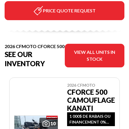
PRICE QUOTE REQUEST
2026 CFMOTO CFORCE 500
VIEW ALL UNITS IN
SEE OUR
STOCK
INVENTORY
2026 CFMOTO
CFORCE 500
CAMOUFLAGE
KANATI
1 000$ DE RABAIS OU
FINANCEMENT 0%
10
SUR 36 MOIS