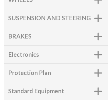
SUSPENSION AND STEERING
BRAKES
Electronics
Protection Plan
Standard Equipment