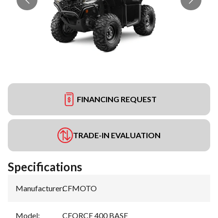
FINANCING REQUEST
TRADE-IN EVALUATION
Specifications
Manufacturer
:
CFMOTO
Model
:
CFORCE 400 BASE