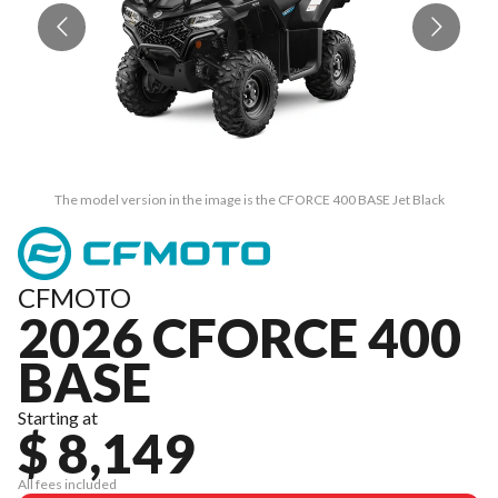
The model version in the image is the CFORCE 400 BASE Jet Black
CFMOTO
2026 CFORCE 400
BASE
Starting at
$ 8,149
All fees included