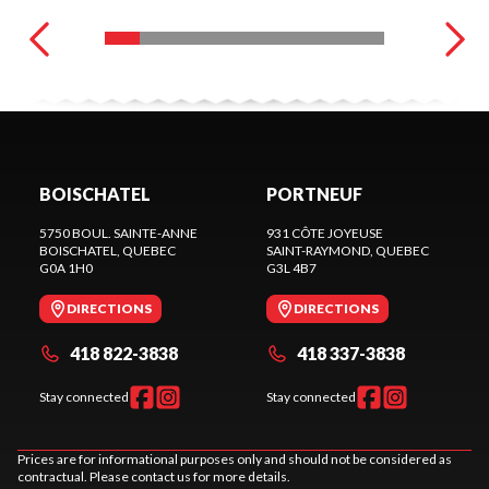
BOISCHATEL
PORTNEUF
5750 BOUL. SAINTE-ANNE
931 CÔTE JOYEUSE
BOISCHATEL
, QUEBEC
SAINT-RAYMOND
, QUEBEC
G0A 1H0
G3L 4B7
DIRECTIONS
DIRECTIONS
418 822-3838
418 337-3838
Stay connected
Stay connected
Prices are for informational purposes only and should not be considered as
contractual. Please contact us for more details.