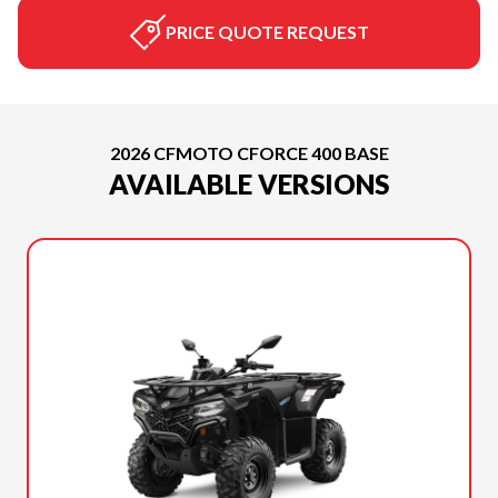
PRICE QUOTE REQUEST
2026 CFMOTO CFORCE 400 BASE
AVAILABLE VERSIONS