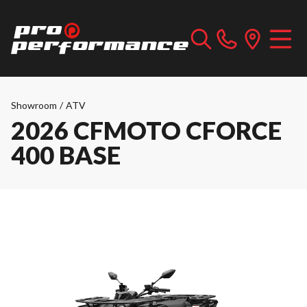
Showroom
/
ATV
2026 CFMOTO CFORCE
400 BASE