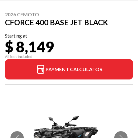
2026 CFMOTO
CFORCE 400 BASE JET BLACK
Starting at
$ 8,149
All fees included
PAYMENT CALCULATOR