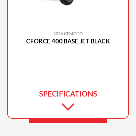
2026 CFMOTO
CFORCE 400 BASE JET BLACK
SPECIFICATIONS