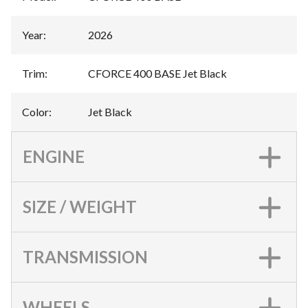
Year
:
2026
Trim
:
CFORCE 400 BASE Jet Black
Color
:
Jet Black
ENGINE
SIZE / WEIGHT
TRANSMISSION
WHEELS