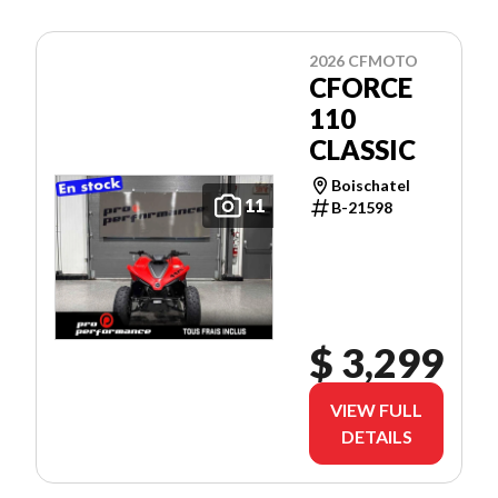
2026 CFMOTO
CFORCE
110
CLASSIC
Boischatel
11
B-21598
$ 3,299
VIEW FULL
DETAILS