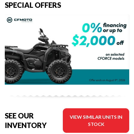
SPECIAL OFFERS
SEE OUR
VIEW SIMILAR UNITS IN
INVENTORY
STOCK