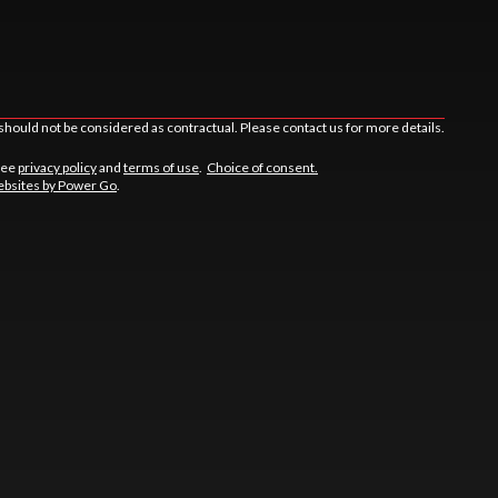
should not be considered as contractual. Please contact us for more details.
See
privacy policy
and
terms of use
.
Choice of consent.
bsites by Power Go
.