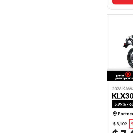
2026 KAW
KLX3
5.99% / 
Portne
$ 8,109