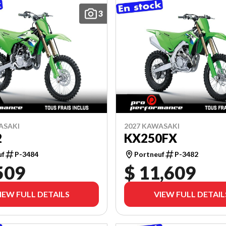
3
ASAKI
2027 KAWASAKI
2
KX250FX
uf
P-3484
Portneuf
P-3482
509
$ 11,609
IEW FULL DETAILS
VIEW FULL DETAIL