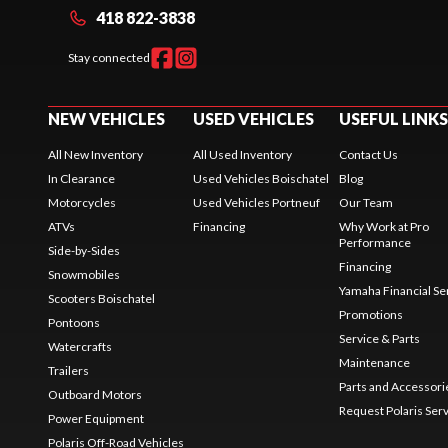
418 822-3838
Stay connected
NEW VEHICLES
USED VEHICLES
USEFUL LINKS
All New Inventory
All Used Inventory
Contact Us
In Clearance
Used Vehicles Boischatel
Blog
Motorcycles
Used Vehicles Portneuf
Our Team
ATVs
Financing
Why Work at Pro
Performance
Side-by-Sides
Financing
Snowmobiles
Yamaha Financial Se
Scooters Boischatel
Promotions
Pontoons
Service & Parts
Watercrafts
Maintenance
Trailers
Parts and Accessori
Outboard Motors
Request Polaris Ser
Power Equipment
Polaris Off-Road Vehicles