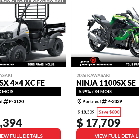
ASAKI
2026 KAWASAKI
SX 4×4 XC FE
NINJA 1100SX SE
60 MOIS
5.99% / 84 MOIS
uf
P-3120
Portneuf
P-3339
$ 18,309
Save $600
,394
$ 17,709
IEW FULL DETAILS
VIEW FULL DETAIL