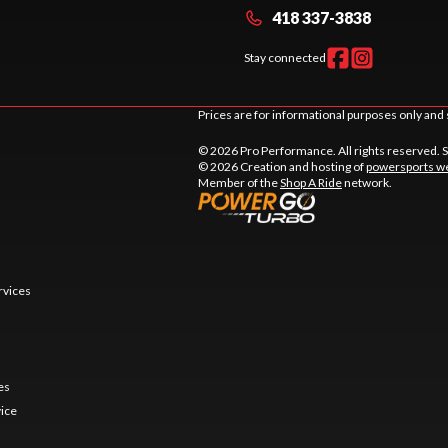
418 337-3838
Stay connected
Prices are for informational purposes only and 
© 2026 Pro Performance. All rights reserved. 
© 2026 Creation and hosting of
powersports we
Member of the
Shop A Ride
network.
rvices
es
vice