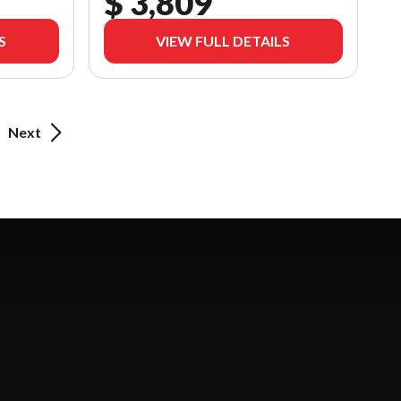
$ 3,809
S
VIEW FULL DETAILS
Next