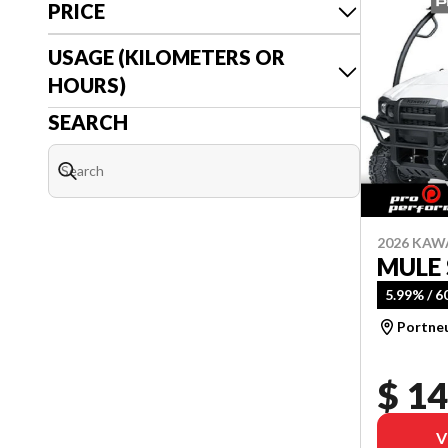
PRICE
USAGE (KILOMETERS OR
HOURS)
SEARCH
2026 KAW
MULE 
5.99% / 
Portne
$ 14
V