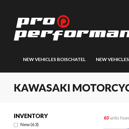
NEW VEHICLES BOISCHATEL
NEW VEHICLE
KAWASAKI MOTORCYCLE
INVENTORY
63
units fou
New
(
63
)