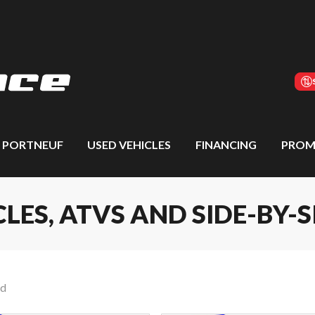
S PORTNEUF
USED VEHICLES
FINANCING
PROM
S, ATVS AND SIDE-BY-S
nd