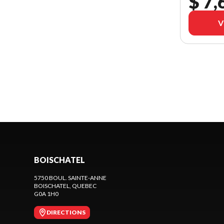
$ 7,
V
BOISCHATEL
5750 BOUL. SAINTE-ANNE
BOISCHATEL
, QUEBEC
G0A 1H0
DIRECTIONS