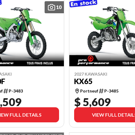
10
ASAKI
2027 KAWASAKI
0F
KX65
uf
P-3483
Portneuf
P-3485
,509
$ 5,609
IEW FULL DETAILS
VIEW FULL DETAIL