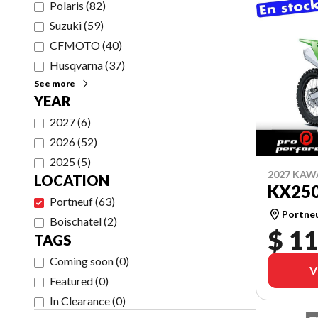
Polaris
(
82
)
Suzuki
(
59
)
CFMOTO
(
40
)
Husqvarna
(
37
)
See more
YEAR
2027
(
6
)
2026
(
52
)
2025
(
5
)
2027 KAW
LOCATION
KX25
Portneuf
(
63
)
Portne
Boischatel
(
2
)
$ 11
TAGS
Coming soon
(
0
)
V
Featured
(
0
)
In Clearance
(
0
)