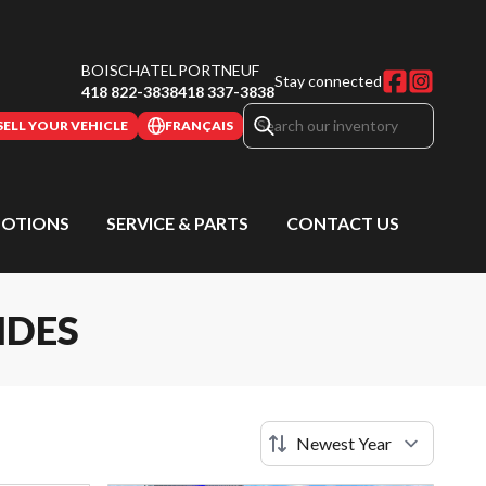
BOISCHATEL
PORTNEUF
Stay connected
418 822-3838
418 337-3838
SELL YOUR VEHICLE
FRANÇAIS
OTIONS
SERVICE & PARTS
CONTACT US
IDES