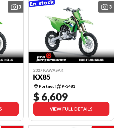
3
3
2027 KAWASAKI
KX85
Portneuf
P-3481
$ 6,609
S
VIEW FULL DETAILS