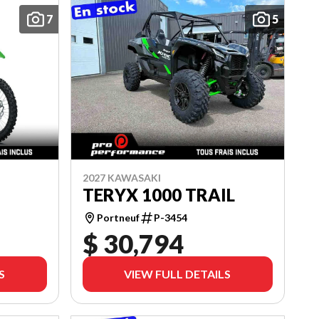
7
5
2027 KAWASAKI
TERYX 1000 TRAIL
Portneuf
P-3454
$ 30,794
S
VIEW FULL DETAILS