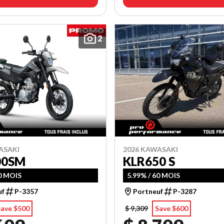
2
ASAKI
2026 KAWASAKI
00SM
KLR650 S
60 MOIS
5.99% / 60 MOIS
uf
P-3357
Portneuf
P-3287
Save $500
$ 9,309
Save $600