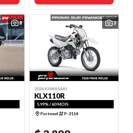
8
3
2026 KAWASAKI
KLX110R
5.99% / 60 MOIS
Portneuf
P-3114