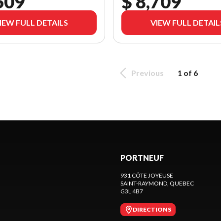
609
$ 8,709
IEW FULL DETAILS
VIEW FULL DETAIL
Previous
1 of 6
PORTNEUF
931 CÔTE JOYEUSE
SAINT-RAYMOND
, QUEBEC
G3L 4B7
DIRECTIONS