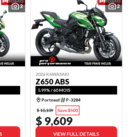
2
2
2026 KAWASAKI
Z650 ABS
5.99% / 60 MOIS
Portneuf
P-3284
$ 10,109
Save $500
$ 9,609
S
VIEW FULL DETAILS