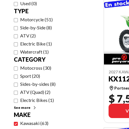
Used
(
0
)
TYPE
Motorcycle
(
51
)
Side-by-Side
(
8
)
ATV
(
2
)
Electric Bike
(
1
)
Watercraft
(
1
)
CATEGORY
Motocross
(
30
)
2027 KAW
Sport
(
20
)
KX11
Sides-by-sides
(
8
)
Portne
ATV (Quad)
(
2
)
$ 7,
Electric Bikes
(
1
)
See more
V
MAKE
Kawasaki
(
63
)