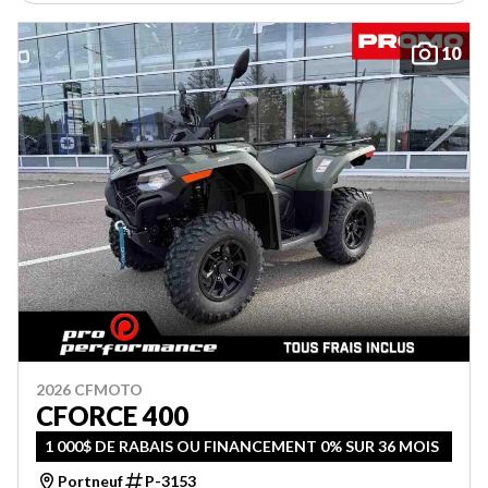
10
2026 CFMOTO
CFORCE 400
1 000$ DE RABAIS OU FINANCEMENT 0% SUR 36 MOIS
Portneuf
P-3153