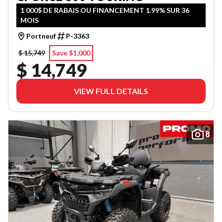
1 000$ DE RABAIS OU FINANCEMENT 1.99% SUR 36
MOIS
Portneuf
P-3363
$ 15,749
Save $1,000
$ 14,749
VIEW FULL DETAILS
8