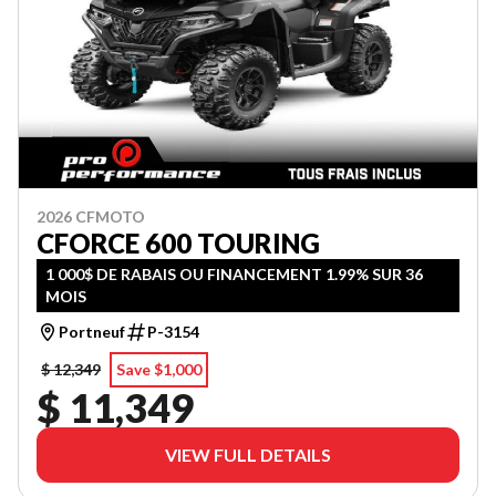
2026 CFMOTO
CFORCE 600 TOURING
1 000$ DE RABAIS OU FINANCEMENT 1.99% SUR 36
MOIS
Portneuf
P-3154
$ 12,349
Save $1,000
$ 11,349
VIEW FULL DETAILS