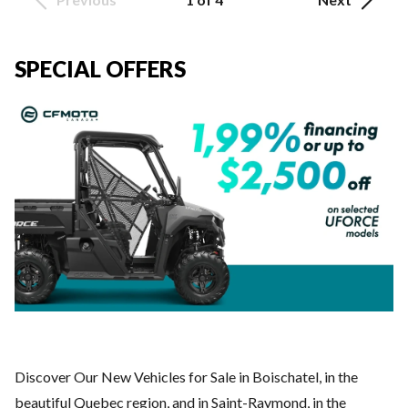
SPECIAL OFFERS
Discover Our New Vehicles for Sale in Boischatel, in the
beautiful Quebec region, and in Saint-Raymond, in the