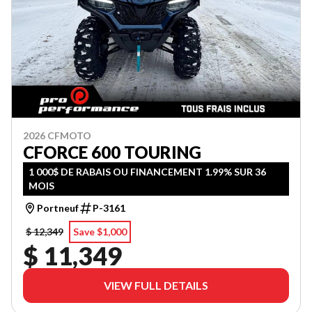
2026 CFMOTO
CFORCE 600 TOURING
1 000$ DE RABAIS OU FINANCEMENT 1.99% SUR 36
MOIS
Portneuf
P-3161
$ 12,349
Save $1,000
$ 11,349
VIEW FULL DETAILS