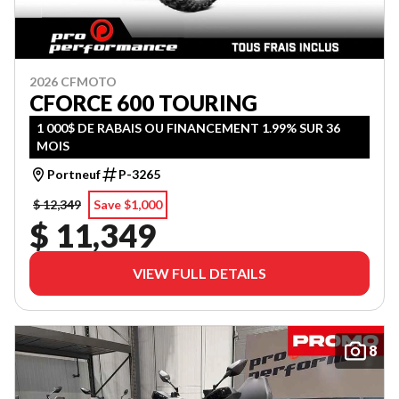
2026 CFMOTO
CFORCE 600 TOURING
1 000$ DE RABAIS OU FINANCEMENT 1.99% SUR 36
MOIS
Portneuf
P-3265
$ 12,349
Save $1,000
$ 11,349
VIEW FULL DETAILS
8