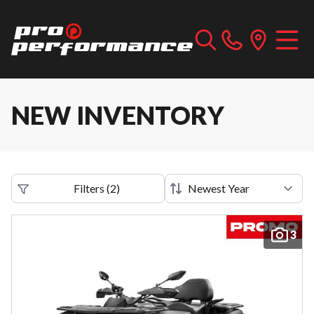
NEW INVENTORY
Filters
(
2
)
3