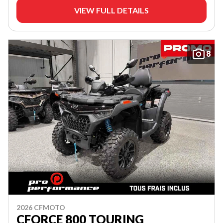
VIEW FULL DETAILS
8
2026 CFMOTO
CFORCE 800 TOURING