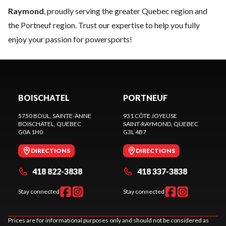
Raymond
, proudly serving the greater Quebec region and
the Portneuf region. Trust our expertise to help you fully
enjoy your passion for powersports!
BOISCHATEL
PORTNEUF
5750 BOUL. SAINTE-ANNE
931 CÔTE JOYEUSE
BOISCHATEL
, QUEBEC
SAINT-RAYMOND
, QUEBEC
G0A 1H0
G3L 4B7
DIRECTIONS
DIRECTIONS
418 822-3838
418 337-3838
Stay connected
Stay connected
Prices are for informational purposes only and should not be considered as