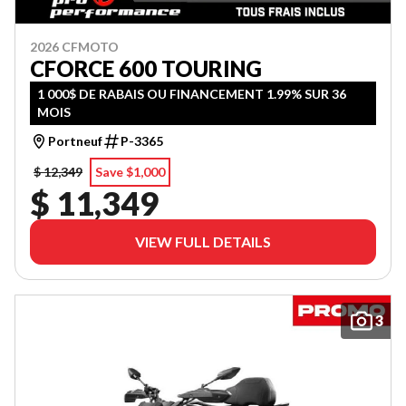
2026 CFMOTO
CFORCE 600 TOURING
1 000$ DE RABAIS OU FINANCEMENT 1.99% SUR 36
MOIS
Portneuf
P-3365
$ 12,349
Save $1,000
$ 11,349
VIEW FULL DETAILS
3