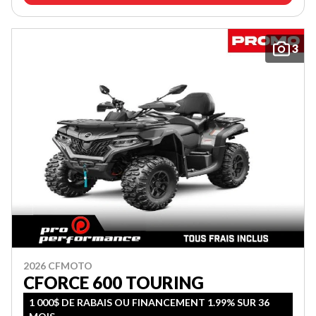
3
2026 CFMOTO
CFORCE 600 TOURING
1 000$ DE RABAIS OU FINANCEMENT 1.99% SUR 36