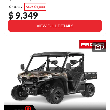
$ 10,349
Save $1,000
$ 9,349
VIEW FULL DETAILS
3