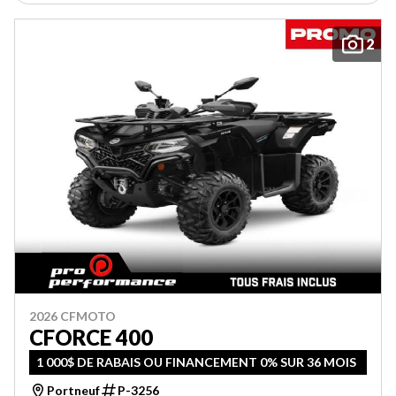
2
2026 CFMOTO
CFORCE 400
1 000$ DE RABAIS OU FINANCEMENT 0% SUR 36 MOIS
Portneuf
P-3256