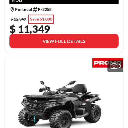
MOIS
Portneuf
P-3258
$ 12,349
Save $1,000
$ 11,349
VIEW FULL DETAILS
3