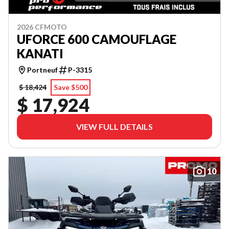
2026 CFMOTO
UFORCE 600 CAMOUFLAGE
KANATI
Portneuf
P-3315
$ 18,424
Save $500
$ 17,924
VIEW FULL DETAILS
10