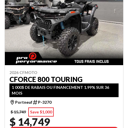
2026 CFMOTO
CFORCE 800 TOURING
1 000$ DE RABAIS OU FINANCEMENT 1.99% SUR 36
MOIS
Portneuf
P-3270
$ 15,749
Save $1,000
$ 14,749