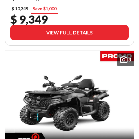
$ 10,349
Save $1,000
$ 9,349
VIEW FULL DETAILS
3