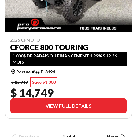
2026 CFMOTO
CFORCE 800 TOURING
1 000$ DE RABAIS OU FINANCEMENT 1.99% SUR 36
MOIS
Portneuf
P-3194
$ 15,749
Save $1,000
$ 14,749
VIEW FULL DETAILS
Previous
1 of 4
Next