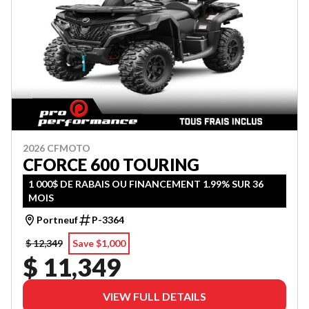
2026 CFMOTO
CFORCE 600 TOURING
1 000$ DE RABAIS OU FINANCEMENT 1.99% SUR 36
MOIS
Portneuf
P-3364
$ 12,349
Save $1,000
$ 11,349
VIEW FULL DETAILS