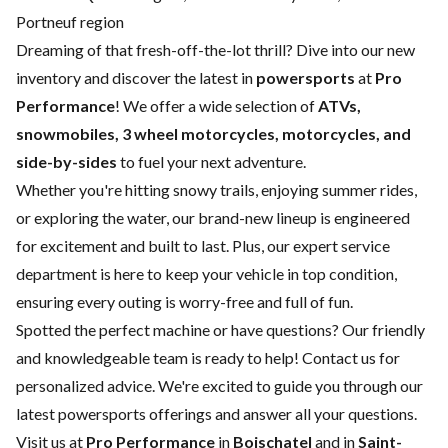
Portneuf region
Dreaming of that fresh-off-the-lot thrill? Dive into our new
inventory and discover the latest in
powersports
at
Pro
Performance
! We offer a wide selection of
ATVs,
snowmobiles, 3 wheel motorcycles, motorcycles, and
side-by-sides
to fuel your next adventure.
Whether you're hitting snowy trails, enjoying summer rides,
or exploring the water, our brand-new lineup is engineered
for excitement and built to last. Plus, our expert
service
department
is here to keep your vehicle in top condition,
ensuring every outing is worry-free and full of fun.
Spotted the perfect machine or have questions? Our friendly
and knowledgeable team is ready to help!
Contact us
for
personalized advice. We're excited to guide you through our
latest powersports offerings and answer all your questions.
Visit us at
Pro Performance
in
Boischatel
and in
Saint-