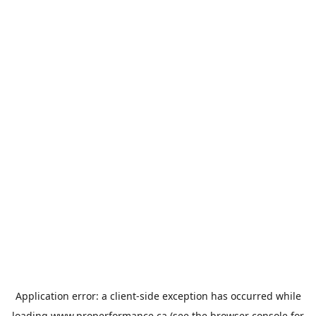
Application error: a
client
-side exception has occurred while
loading
www.properformance.ca
(see the
browser console
for