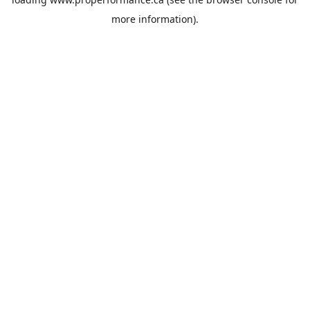
more information).