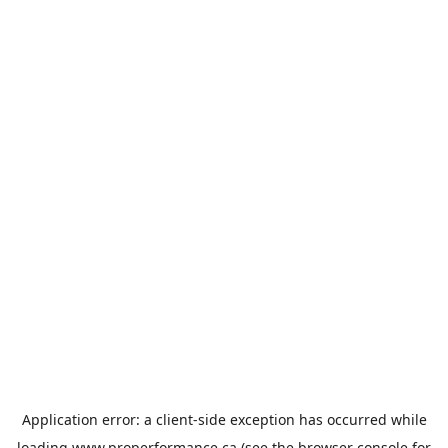
Application error: a
client
-side exception has occurred while
loading
www.properformance.ca
(see the
browser console
for