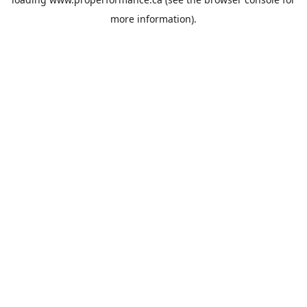
more information).