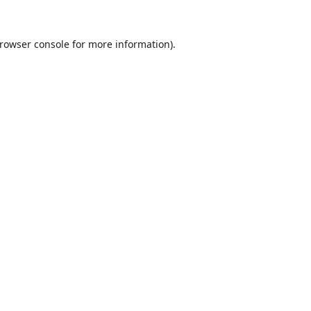
rowser console
for more information).