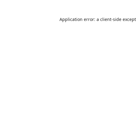
Application error: a
client
-side excep