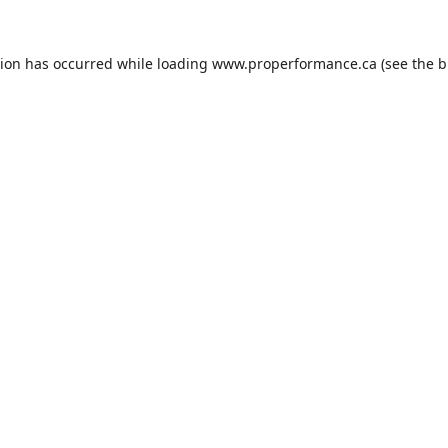
tion has occurred while loading
www.properformance.ca
(see the
b