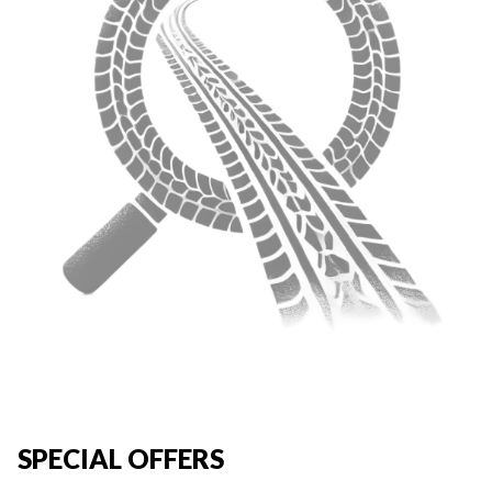
SPECIAL OFFERS