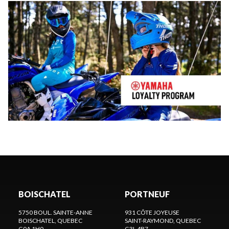
BOISCHATEL
PORTNEUF
5750 BOUL. SAINTE-ANNE
931 CÔTE JOYEUSE
BOISCHATEL
, QUEBEC
SAINT-RAYMOND
, QUEBEC
G0A 1H0
G3L 4B7