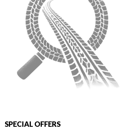
SPECIAL OFFERS