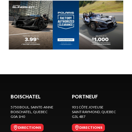
BOISCHATEL
PORTNEUF
5750 BOUL. SAINTE-ANNE
931 CÔTE JOYEUSE
BOISCHATEL
, QUEBEC
SAINT-RAYMOND
, QUEBEC
G0A 1H0
G3L 4B7
DIRECTIONS
DIRECTIONS