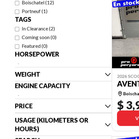
Boischatel
(
12
)
Portneuf
(
1
)
TAGS
In Clearance
(
2
)
Coming soon
(
0
)
Featured
(
0
)
HORSEPOWER
-
WEIGHT
2026 SCO
AVEN
ENGINE CAPACITY
Boischa
-
$ 3,
PRICE
V
USAGE (KILOMETERS OR
HOURS)