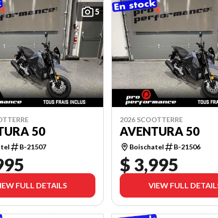
5
OTTERRE
2026 SCOOTTERRE
TURA 50
AVENTURA 50
tel
B-21507
Boischatel
B-21506
995
$ 3,995
IEW FULL DETAILS
VIEW FULL DETAIL