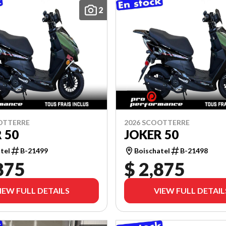
2
OTTERRE
2026 SCOOTTERRE
 50
JOKER 50
tel
B-21499
Boischatel
B-21498
875
$ 2,875
IEW FULL DETAILS
VIEW FULL DETAIL