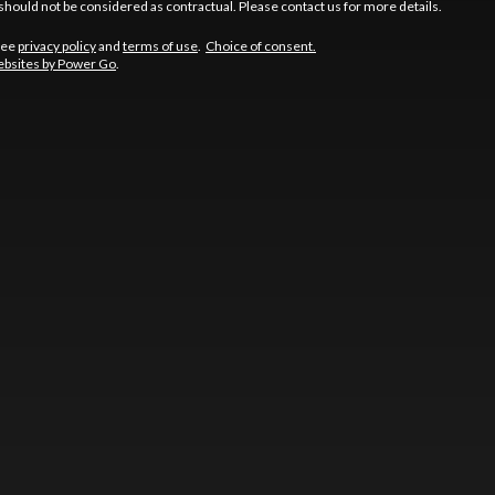
should not be considered as contractual. Please contact us for more details.
See
privacy policy
and
terms of use
.
Choice of consent.
bsites by Power Go
.