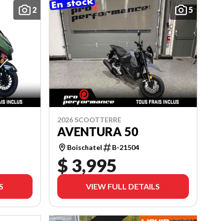
2
5
2026 SCOOTTERRE
AVENTURA 50
Boischatel
B-21504
$ 3,995
S
VIEW FULL DETAILS