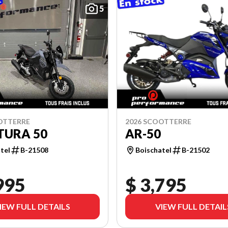
5
OTTERRE
2026 SCOOTTERRE
TURA 50
AR-50
tel
B-21508
Boischatel
B-21502
995
$ 3,795
IEW FULL DETAILS
VIEW FULL DETAIL