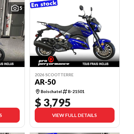
5
2026 SCOOTTERRE
AR-50
Boischatel
B-21501
$ 3,795
S
VIEW FULL DETAILS