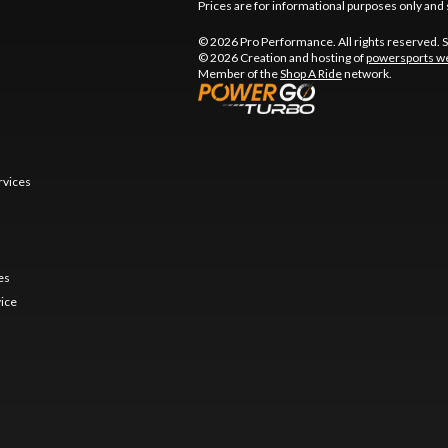
Prices are for informational purposes only and 
© 2026 Pro Performance. All rights reserved. 
© 2026 Creation and hosting of
powersports we
Member of the
Shop A Ride
network.
rvices
es
vice