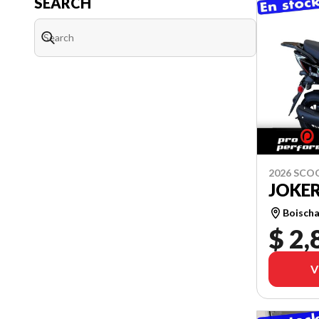
SEARCH
2026 SCO
JOKER
Boischa
$ 2,
V