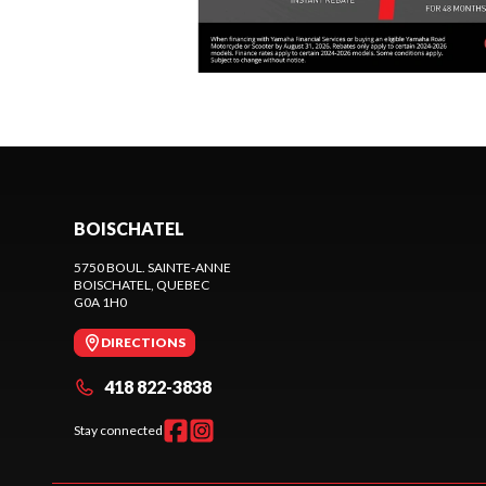
BOISCHATEL
5750 BOUL. SAINTE-ANNE
BOISCHATEL
, QUEBEC
G0A 1H0
DIRECTIONS
418 822-3838
Stay connected