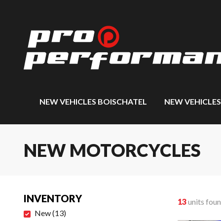
NEW VEHICLES BOISCHATEL
NEW VEHICLE
NEW MOTORCYCLES
INVENTORY
13
units fou
New
(
13
)