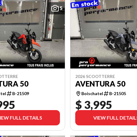
5
OTTERRE
2026 SCOOTTERRE
TURA 50
AVENTURA 50
tel
B-21509
Boischatel
B-21505
995
$ 3,995
IEW FULL DETAILS
VIEW FULL DETAIL