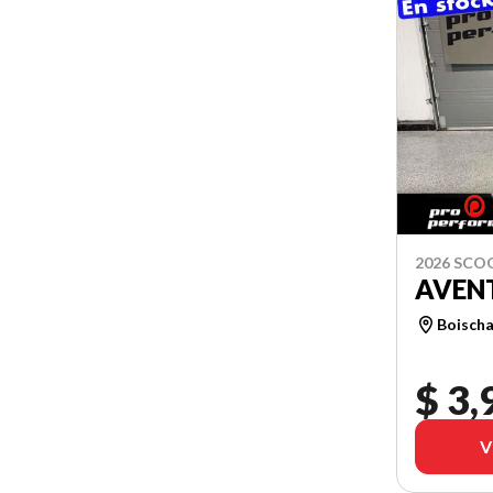
2026 SCO
AVEN
Boischa
$ 3,
V