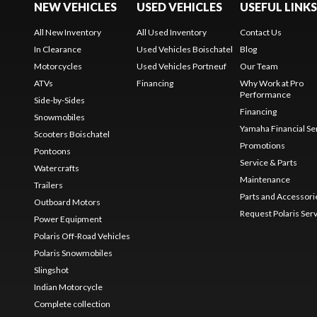
NEW VEHICLES
USED VEHICLES
USEFUL LINKS
All New Inventory
All Used Inventory
Contact Us
In Clearance
Used Vehicles Boischatel
Blog
Motorcycles
Used Vehicles Portneuf
Our Team
ATVs
Financing
Why Work at Pro
Performance
Side-by-Sides
Financing
Snowmobiles
Yamaha Financial Se
Scooters Boischatel
Promotions
Pontoons
Service & Parts
Watercrafts
Maintenance
Trailers
Parts and Accessori
Outboard Motors
Request Polaris Ser
Power Equipment
Polaris Off-Road Vehicles
Polaris Snowmobiles
Slingshot
Indian Motorcycle
Complete collection