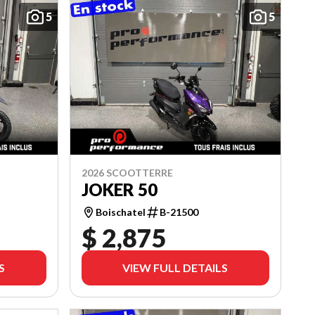
5
5
2026 SCOOTTERRE
JOKER 50
Boischatel
B-21500
$ 2,875
S
VIEW FULL DETAILS