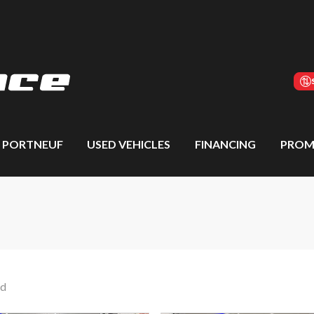
S PORTNEUF
USED VEHICLES
FINANCING
PROM
nd