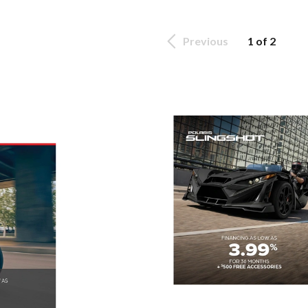
Previous
1 of 2