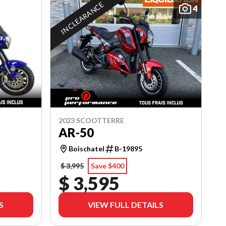
IN CLEARANCE
4
2023 SCOOTTERRE
AR-50
Boischatel
B-19895
$ 3,995
Save $400
$ 3,595
S
VIEW FULL DETAILS