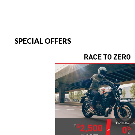
SPECIAL OFFERS