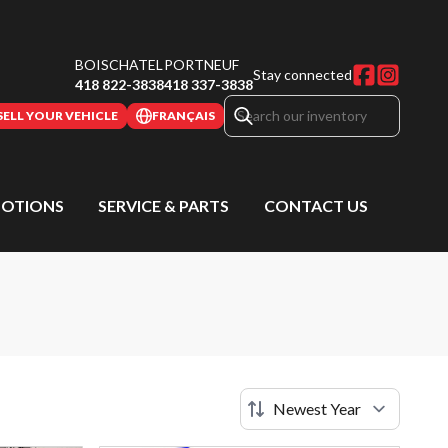
BOISCHATEL
PORTNEUF
Stay connected
418 822-3838
418 337-3838
SELL YOUR VEHICLE
FRANÇAIS
OTIONS
SERVICE & PARTS
CONTACT US