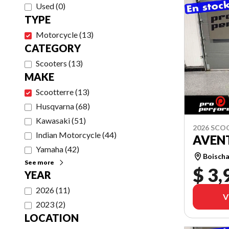
Used
(
0
)
TYPE
Motorcycle
(
13
)
CATEGORY
Scooters
(
13
)
MAKE
Scootterre
(
13
)
Husqvarna
(
68
)
Kawasaki
(
51
)
2026 SCO
Indian Motorcycle
(
44
)
AVEN
Yamaha
(
42
)
Boischa
See more
$ 3,
YEAR
2026
(
11
)
V
2023
(
2
)
LOCATION