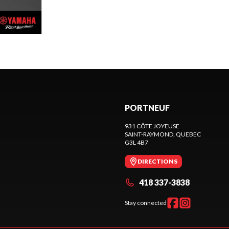
PORTNEUF
931 CÔTE JOYEUSE
SAINT-RAYMOND
, QUEBEC
G3L 4B7
DIRECTIONS
418 337-3838
Stay connected