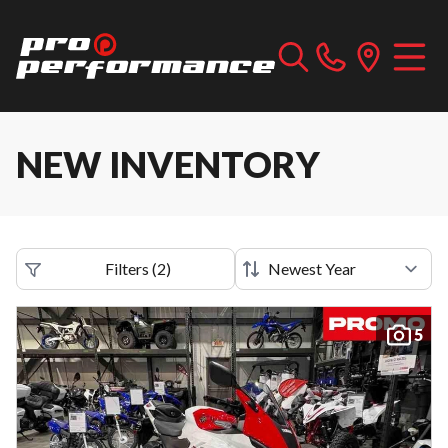
NEW INVENTORY
Filters
(
2
)
5