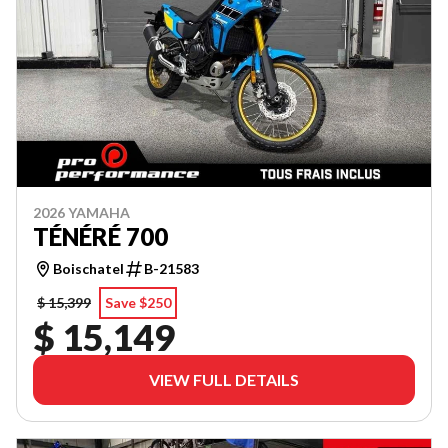
2026 YAMAHA
TÉNÉRÉ 700
Boischatel
B-21583
$ 15,399
Save $250
$ 15,149
VIEW FULL DETAILS