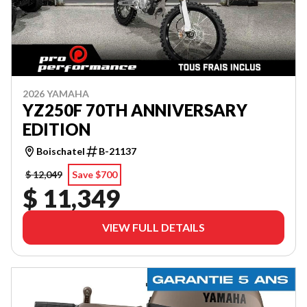
2026 YAMAHA
YZ250F 70TH ANNIVERSARY
EDITION
Boischatel
B-21137
$ 12,049
Save $700
$ 11,349
VIEW FULL DETAILS