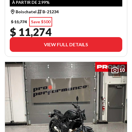
À PARTIR DE 2.99%
Boischatel
B-21234
$ 11,774
Save $500
$ 11,274
VIEW FULL DETAILS
10