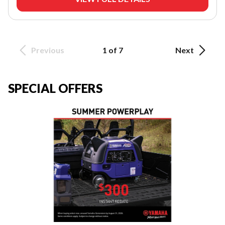
Previous
1 of 7
Next
SPECIAL OFFERS