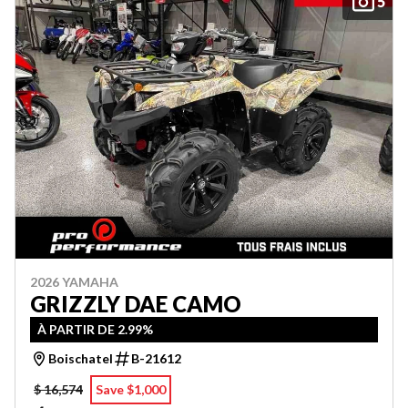
5
2026 YAMAHA
GRIZZLY DAE CAMO
À PARTIR DE 2.99%
Boischatel
B-21612
$ 16,574
Save $1,000