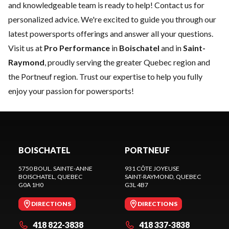
and knowledgeable team is ready to help!
Contact us
for
personalized advice. We're excited to guide you through our
latest powersports offerings and answer all your questions.
Visit us at
Pro Performance
in
Boischatel
and in
Saint-
Raymond
, proudly serving the greater Quebec region and
the Portneuf region. Trust our expertise to help you fully
enjoy your passion for powersports!
BOISCHATEL
PORTNEUF
5750 BOUL. SAINTE-ANNE
931 CÔTE JOYEUSE
BOISCHATEL
, QUEBEC
SAINT-RAYMOND
, QUEBEC
G0A 1H0
G3L 4B7
DIRECTIONS
DIRECTIONS
418 822-3838
418 337-3838