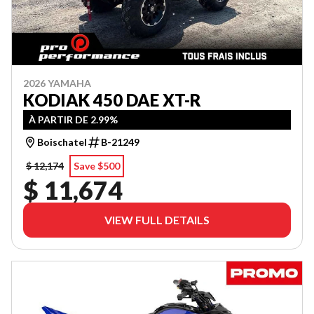
2026 YAMAHA
KODIAK 450 DAE XT-R
À PARTIR DE 2.99%
Boischatel
B-21249
$ 12,174
Save $500
$ 11,674
VIEW FULL DETAILS