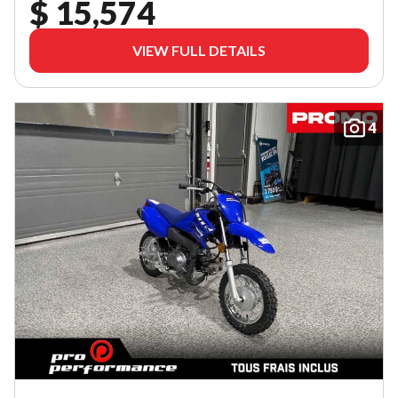
$ 15,574
VIEW FULL DETAILS
4