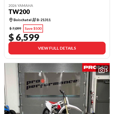
2026 YAMAHA
TW200
Boischatel
B-21311
$ 7,099
Save $500
$ 6,599
VIEW FULL DETAILS
5