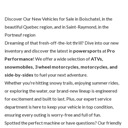
Discover Our New Vehicles for Sale in Boischatel, in the
beautiful Quebec region, and in Saint-Raymond, in the
Portneuf region
Dreaming of that fresh-off-the-lot thrill? Dive into our new
inventory and discover the latest in
powersports
at
Pro
Performance
! We offer a wide selection of
ATVs,
snowmobiles, 3 wheel motorcycles, motorcycles, and
side-by-sides
to fuel your next adventure.
Whether you're hitting snowy trails, enjoying summer rides,
or exploring the water, our brand-new lineup is engineered
for excitement and built to last. Plus, our expert
service
department
is here to keep your vehicle in top condition,
ensuring every outing is worry-free and full of fun.
Spotted the perfect machine or have questions? Our friendly