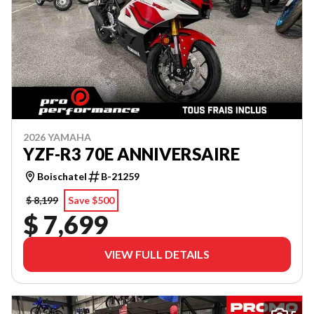
2026 YAMAHA
YZF-R3 70E ANNIVERSAIRE
Boischatel
B-21259
$ 8,199
Save $500
$ 7,699
VIEW FULL DETAILS