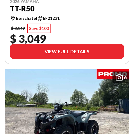
2026 YAMAHA
TT-R50
Boischatel
B-21231
$ 3,149
Save $100
$ 3,049
VIEW FULL DETAILS
6