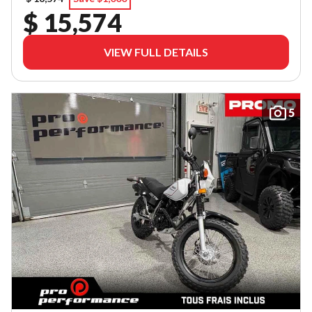
$ 15,574
VIEW FULL DETAILS
5