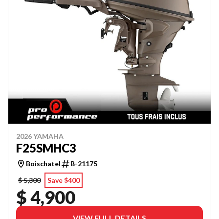
2026 YAMAHA
F25SMHC3
Boischatel
B-21175
$ 5,300
Save $400
$ 4,900
VIEW FULL DETAILS