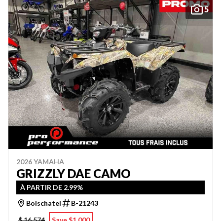
5
2026 YAMAHA
GRIZZLY DAE CAMO
À PARTIR DE 2.99%
Boischatel
B-21243
$ 16,574
Save $1,000