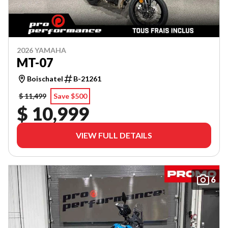
2026 YAMAHA
MT-07
Boischatel
B-21261
$ 11,499
Save $500
$ 10,999
VIEW FULL DETAILS
6