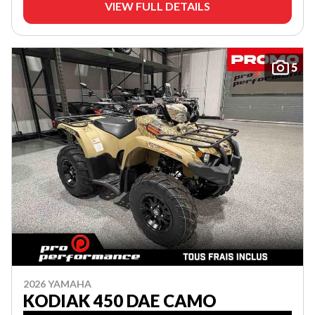
VIEW FULL DETAILS
5
2026 YAMAHA
KODIAK 450 DAE CAMO