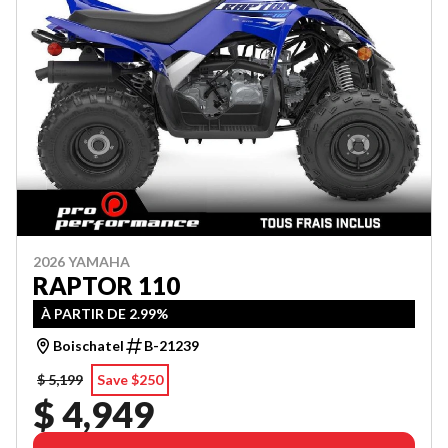
2026 YAMAHA
RAPTOR 110
À PARTIR DE 2.99%
Boischatel
B-21239
$ 5,199
Save $250
$ 4,949