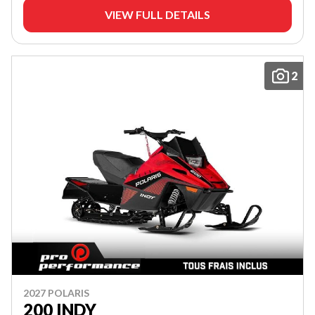
VIEW FULL DETAILS
2
2027 POLARIS
200 INDY