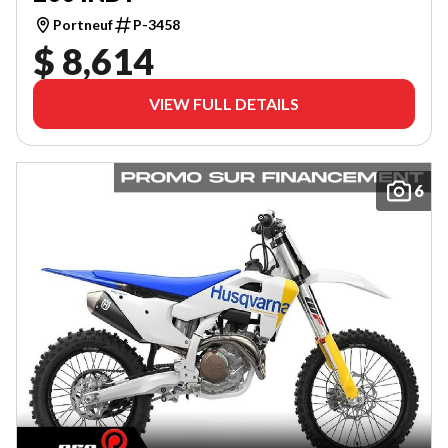
Portneuf
P-3458
$ 8,614
VIEW FULL DETAILS
6