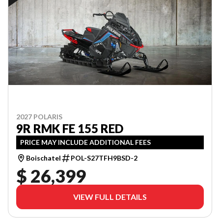
2027 POLARIS
9R RMK FE 155 RED
PRICE MAY INCLUDE ADDITIONAL FEES
Boischatel
POL-S27TFH9BSD-2
$ 26,399
VIEW FULL DETAILS