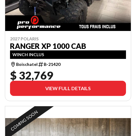
2027 POLARIS
RANGER XP 1000 CAB
WINCH INCLUS
Boischatel
B-21420
$ 32,769
VIEW FULL DETAILS
COMING SOON