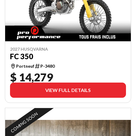
2027 HUSQVARNA
FC 350
Portneuf
P-3480
$ 14,279
VIEW FULL DETAILS
COMING SOON