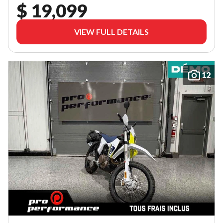
$ 19,099
VIEW FULL DETAILS
12