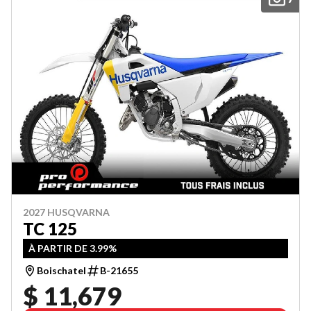
2027 HUSQVARNA
TC 125
À PARTIR DE 3.99%
Boischatel
B-21655
$ 11,679