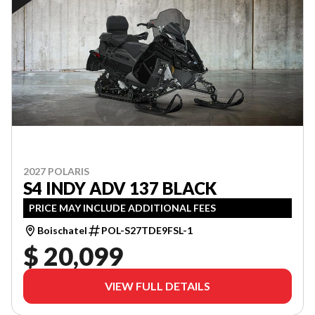
2027 POLARIS
S4 INDY ADV 137 BLACK
PRICE MAY INCLUDE ADDITIONAL FEES
Boischatel
POL-S27TDE9FSL-1
$ 20,099
VIEW FULL DETAILS