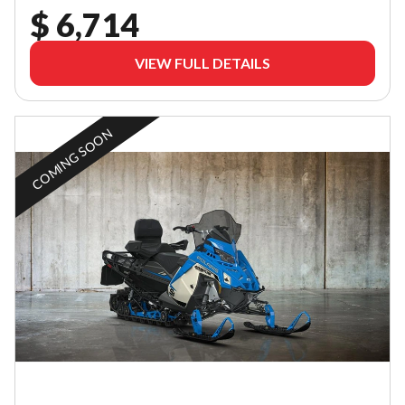
$ 6,714
VIEW FULL DETAILS
COMING SOON