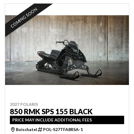
COMING SOON
2027 POLARIS
850 RMK SPS 155 BLACK
PRICE MAY INCLUDE ADDITIONAL FEES
Boischatel
POL-S27TFA8RSA-1