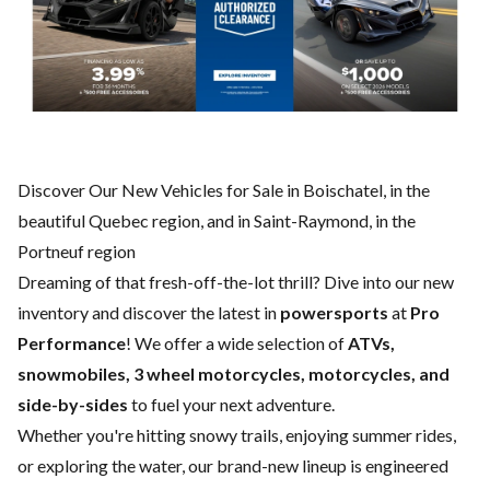
Discover Our New Vehicles for Sale in Boischatel, in the
beautiful Quebec region, and in Saint-Raymond, in the
Portneuf region
Dreaming of that fresh-off-the-lot thrill? Dive into our new
inventory and discover the latest in
powersports
at
Pro
Performance
! We offer a wide selection of
ATVs,
snowmobiles, 3 wheel motorcycles, motorcycles, and
side-by-sides
to fuel your next adventure.
Whether you're hitting snowy trails, enjoying summer rides,
or exploring the water, our brand-new lineup is engineered