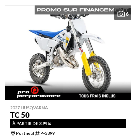
6
2027 HUSQVARNA
TC 50
À PARTIR DE 3.99%
Portneuf
P-3399