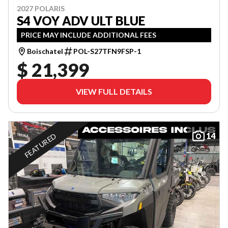
2027 POLARIS
S4 VOY ADV ULT BLUE
PRICE MAY INCLUDE ADDITIONAL FEES
Boischatel
POL-S27TFN9FSP-1
$ 21,399
VIEW FULL DETAILS
14
FEATURED