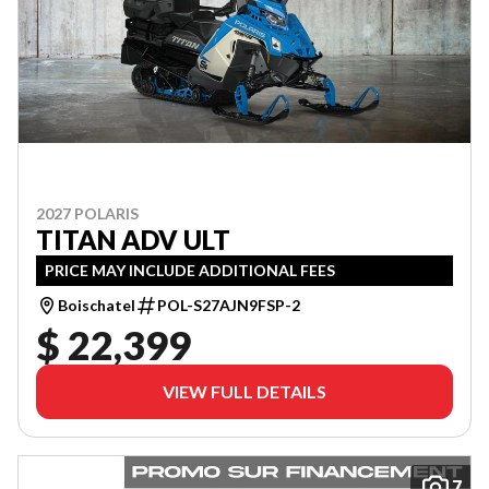
2027 POLARIS
TITAN ADV ULT
PRICE MAY INCLUDE ADDITIONAL FEES
Boischatel
POL-S27AJN9FSP-2
$ 22,399
VIEW FULL DETAILS
7