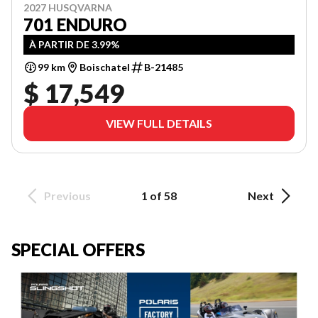
2027 HUSQVARNA
701 ENDURO
À PARTIR DE 3.99%
99 km
Boischatel
B-21485
$ 17,549
VIEW FULL DETAILS
Previous
1 of 58
Next
SPECIAL OFFERS