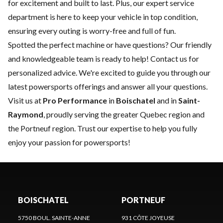
for excitement and built to last. Plus, our expert
service
department
is here to keep your vehicle in top condition,
ensuring every outing is worry-free and full of fun.
Spotted the perfect machine or have questions? Our friendly
and knowledgeable team is ready to help!
Contact us
for
personalized advice. We're excited to guide you through our
latest powersports offerings and answer all your questions.
Visit us at
Pro Performance
in
Boischatel
and in
Saint-
Raymond
, proudly serving the greater Quebec region and
the Portneuf region. Trust our expertise to help you fully
enjoy your passion for powersports!
BOISCHATEL
PORTNEUF
5750 BOUL. SAINTE-ANNE
931 CÔTE JOYEUSE