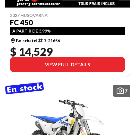
2027 HUSQVARNA
FC 450
À PARTIR DE 3.99%
Boischatel
B-21656
$ 14,529
VIEW FULL DETAILS
7