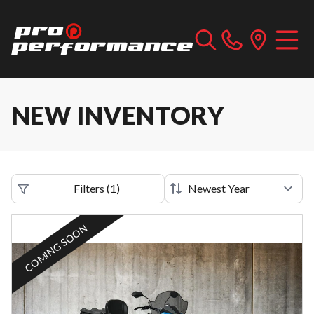
NEW INVENTORY
Filters
(
1
)
COMING SOON