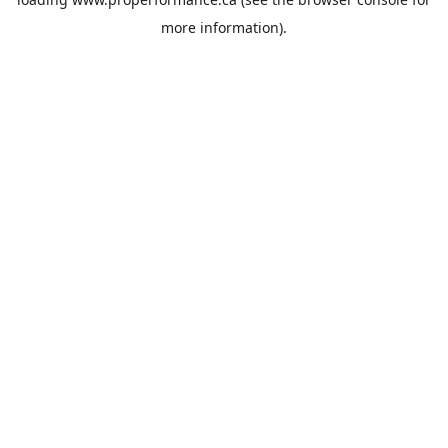
more information).