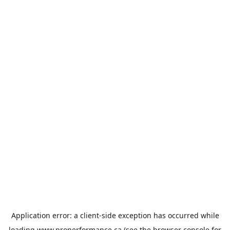
Application error: a
client
-side exception has occurred while
loading
www.properformance.ca
(see the
browser console
for